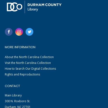
MORE INFORMATION
About the North Carolina Collection
Visit the North Carolina Collection
How to Search Our Digital Collections
Rights and Reproductions
CONTACT
Main Library
300 N. Roxboro St.
Durham, NC 27701