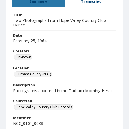
Summary
Transcript
Title
Two Photographs From Hope Valley Country Club
Dance
Date
February 25, 1964
Creators
Unknown
Location
Durham County (N.C.)
Description
Photographs appeared in the Durham Morning Herald.
Collection
Hope Valley Country Club Records
Identifier
NCC_0101_0038