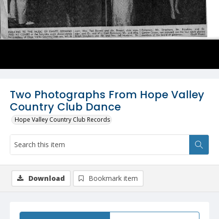
Two Photographs From Hope Valley
Country Club Dance
Hope Valley Country Club Records
Download
Bookmark item