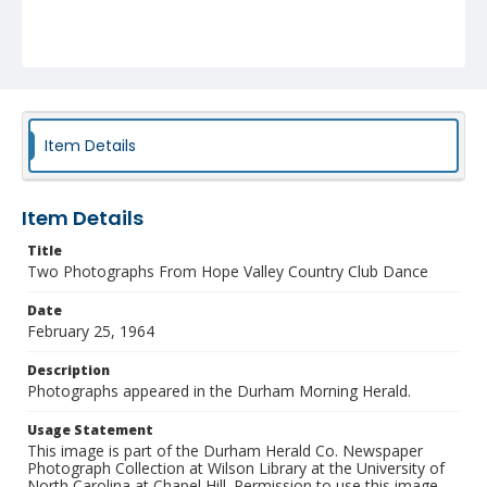
Item Details
Item Details
Title
Two Photographs From Hope Valley Country Club Dance
Date
February 25, 1964
Description
Photographs appeared in the Durham Morning Herald.
Usage Statement
This image is part of the Durham Herald Co. Newspaper
Photograph Collection at Wilson Library at the University of
North Carolina at Chapel Hill. Permission to use this image