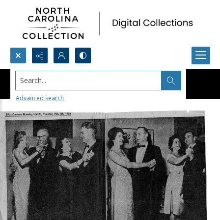
Search...
Advanced search