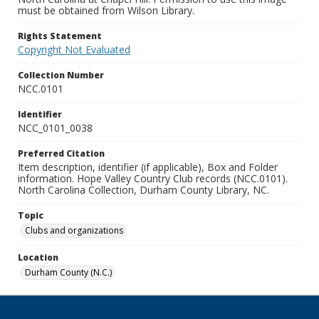
must be obtained from Wilson Library.
Rights Statement
Copyright Not Evaluated
Collection Number
NCC.0101
Identifier
NCC_0101_0038
Preferred Citation
Item description, identifier (if applicable), Box and Folder
information. Hope Valley Country Club records (NCC.0101).
North Carolina Collection, Durham County Library, NC.
Topic
Clubs and organizations
Location
Durham County (N.C.)