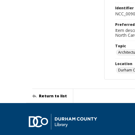
Identifier
NCC_0090
Preferred
Item descr
North Car
Topic
Architect
Location
Durham Co
Return to list