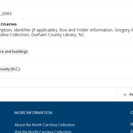
_0083
 Citation
iption, identifier (if applicable), Box and Folder information. Greg
olina Collection, Durham County Library, NC.
ure and buildings
unty (N.C.)
P
MORE INFORMATION
C
M
About the North Carolina Collection
3
Visit the North Carolina Collection