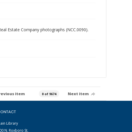
ory Real Estate Company photographs (NCC.0090).
revious item
Next item
0 of 9674
ONTACT
ain Library
00 N. Roxboro St.