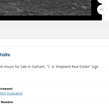
tails
ed House for Sale in Durham, "C. A. Shepherd Real Estate" Sign
tatement
 Not Evaluated
n Number