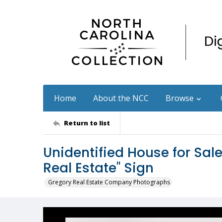
Home
About the NCC
Browse
Return to list
Unidentified House for Sal
Real Estate" Sign
Gregory Real Estate Company Photographs