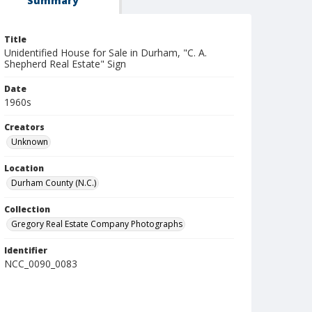
Summary
Title
Unidentified House for Sale in Durham, "C. A.
Shepherd Real Estate" Sign
Date
1960s
Creators
Unknown
Location
Durham County (N.C.)
Collection
Gregory Real Estate Company Photographs
Identifier
NCC_0090_0083