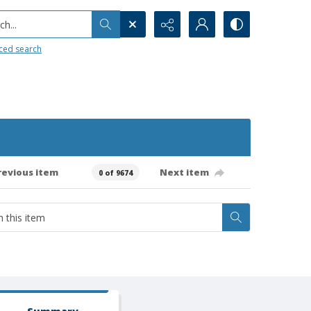
h...
ced search
revious item
Next item
0 of 9674