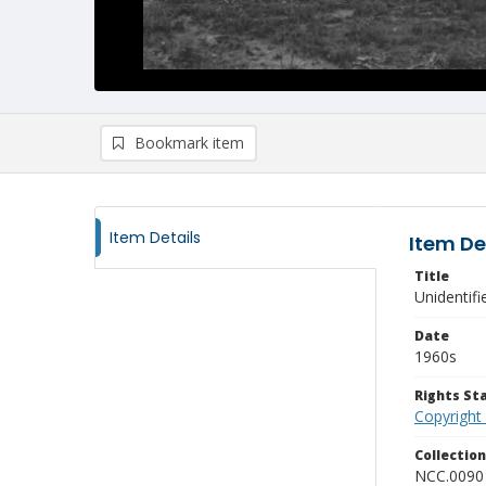
Bookmark item
Item Details
Item De
Title
Unidentifi
Date
1960s
Rights S
Copyright
Collectio
NCC.0090