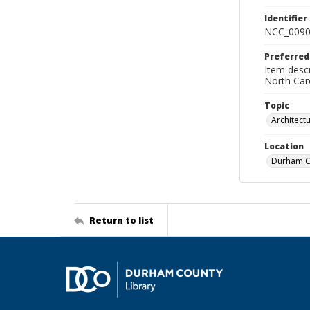
Identifier
NCC_0090
Preferred
Item descr
North Car
Topic
Architect
Location
Durham Co
Return to list