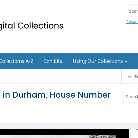
Searc
Advan
Collections A-Z
Exhibits
Using Our Collections
P
le in Durham, House Number