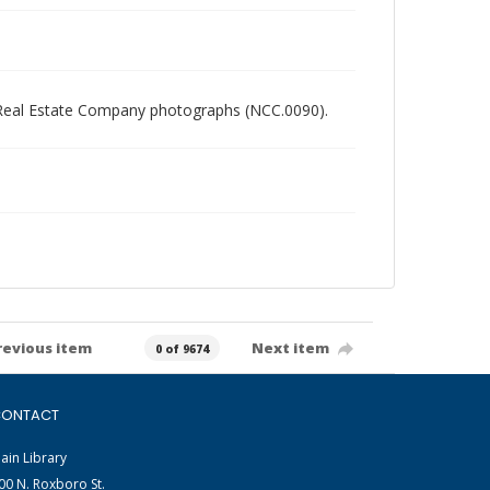
ory Real Estate Company photographs (NCC.0090).
revious item
Next item
0 of 9674
ONTACT
ain Library
00 N. Roxboro St.