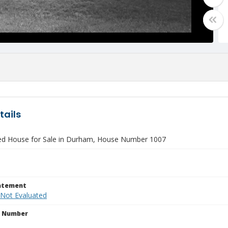
tails
ied House for Sale in Durham, House Number 1007
tatement
 Not Evaluated
n Number