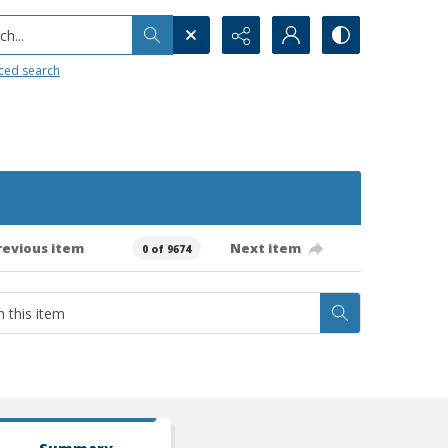
h...
ced search
revious item
Next item
0 of 9674