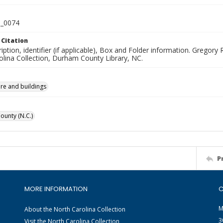
_0074
 Citation
iption, identifier (if applicable), Box and Folder information. Greg
olina Collection, Durham County Library, NC.
ure and buildings
unty (N.C.)
P
MORE INFORMATION
C
M
About the North Carolina Collection
3
Visit the North Carolina Collection