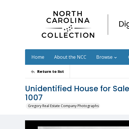
Home
About the NCC
Browse
Return to list
Unidentified House for Sa
1007
Gregory Real Estate Company Photographs