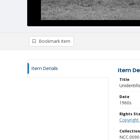
Bookmark item
Item Details
Item De
Title
Unidentif
Date
1960s
Rights S
Copyright
Collectio
NCC.0090