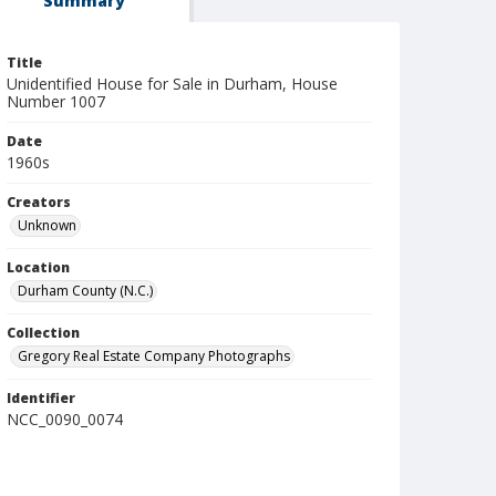
Summary
Title
Unidentified House for Sale in Durham, House
Number 1007
Date
1960s
Creators
Unknown
Location
Durham County (N.C.)
Collection
Gregory Real Estate Company Photographs
Identifier
NCC_0090_0074