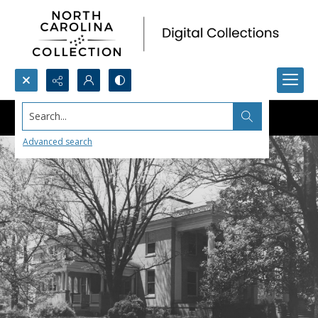
Search...
Advanced search