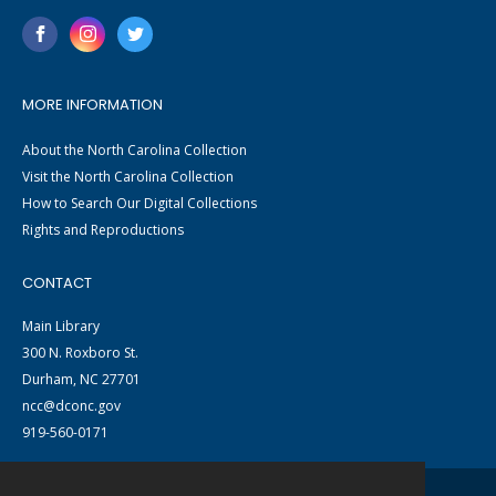
MORE INFORMATION
About the North Carolina Collection
Visit the North Carolina Collection
How to Search Our Digital Collections
Rights and Reproductions
CONTACT
Main Library
300 N. Roxboro St.
Durham, NC 27701
ncc@dconc.gov
919-560-0171