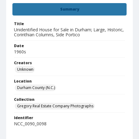
Summary
Title
Unidentified House for Sale in Durham; Large, Historic,
Corinthian Columns, Side Portico
Date
1960s
Creators
Unknown
Location
Durham County (N.C.)
Collection
Gregory Real Estate Company Photographs
Identifier
NCC_0090_0098