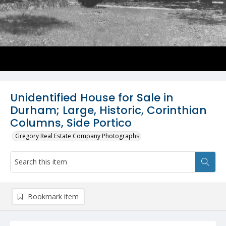
Unidentified House for Sale in
Durham; Large, Historic, Corinthian
Columns, Side Portico
Gregory Real Estate Company Photographs
Bookmark item