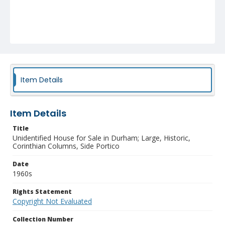
Item Details
Item Details
Title
Unidentified House for Sale in Durham; Large, Historic,
Corinthian Columns, Side Portico
Date
1960s
Rights Statement
Copyright Not Evaluated
Collection Number