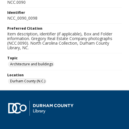
NCC.0090
Identifier
NCC_0090_0098
Preferred Citation
Item description, identifier (if applicable), Box and Folder
information. Gregory Real Estate Company photographs
(NCC.0090). North Carolina Collection, Durham County
Library, NC.
Topic
Architecture and buildings
Location
Durham County (N.C.)