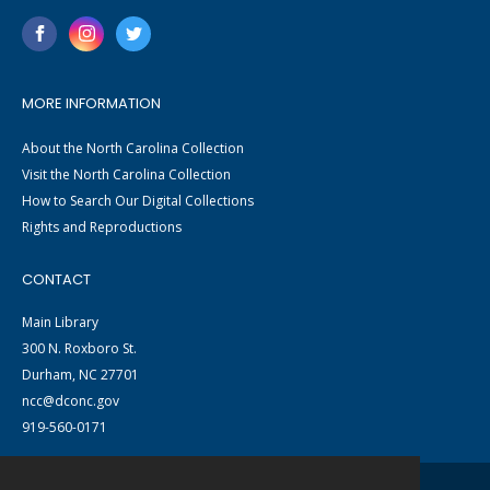
MORE INFORMATION
About the North Carolina Collection
Visit the North Carolina Collection
How to Search Our Digital Collections
Rights and Reproductions
CONTACT
Main Library
300 N. Roxboro St.
Durham, NC 27701
ncc@dconc.gov
919-560-0171