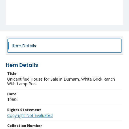
Item Details
Item Details
Title
Unidentified House for Sale in Durham, White Brick Ranch
With Lamp Post
Date
1960s
Rights Statement
Copyright Not Evaluated
Collection Number