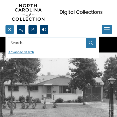
Search...
Advanced search