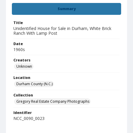
Summary
Title
Unidentified House for Sale in Durham, White Brick
Ranch With Lamp Post
Date
1960s
Creators
Unknown
Location
Durham County (N.C.)
Collection
Gregory Real Estate Company Photographs
Identifier
NCC_0090_0023