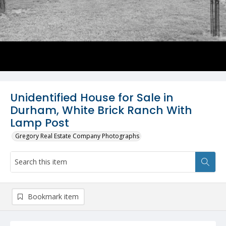
Unidentified House for Sale in
Durham, White Brick Ranch With
Lamp Post
Gregory Real Estate Company Photographs
Bookmark item