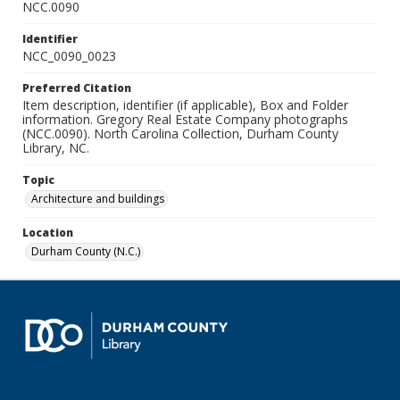
NCC.0090
Identifier
NCC_0090_0023
Preferred Citation
Item description, identifier (if applicable), Box and Folder
information. Gregory Real Estate Company photographs
(NCC.0090). North Carolina Collection, Durham County
Library, NC.
Topic
Architecture and buildings
Location
Durham County (N.C.)