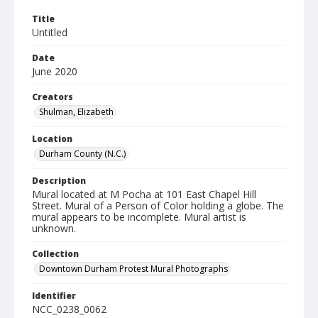
Title
Untitled
Date
June 2020
Creators
Shulman, Elizabeth
Location
Durham County (N.C.)
Description
Mural located at M Pocha at 101 East Chapel Hill
Street. Mural of a Person of Color holding a globe. The
mural appears to be incomplete. Mural artist is
unknown.
Collection
Downtown Durham Protest Mural Photographs
Identifier
NCC_0238_0062