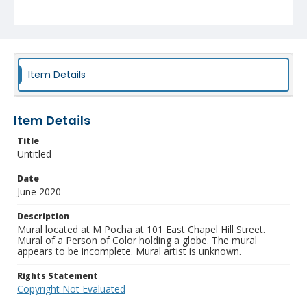
Item Details
Item Details
Title
Untitled
Date
June 2020
Description
Mural located at M Pocha at 101 East Chapel Hill Street.
Mural of a Person of Color holding a globe. The mural
appears to be incomplete. Mural artist is unknown.
Rights Statement
Copyright Not Evaluated