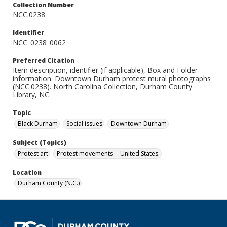
Collection Number
NCC.0238
Identifier
NCC_0238_0062
Preferred Citation
Item description, identifier (if applicable), Box and Folder
information. Downtown Durham protest mural photographs
(NCC.0238). North Carolina Collection, Durham County
Library, NC.
Topic
Black Durham
Social issues
Downtown Durham
Subject (Topics)
Protest art
Protest movements -- United States.
Location
Durham County (N.C.)