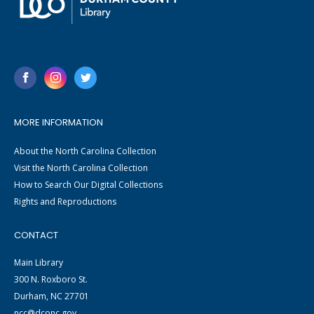
MORE INFORMATION
About the North Carolina Collection
Visit the North Carolina Collection
How to Search Our Digital Collections
Rights and Reproductions
CONTACT
Main Library
300 N. Roxboro St.
Durham, NC 27701
ncc@dconc.gov