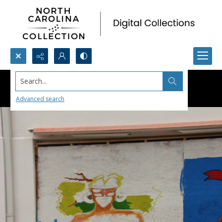
Search...
Advanced search