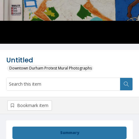
Untitled
Downtown Durham Protest Mural Photographs
Bookmark item
Summary