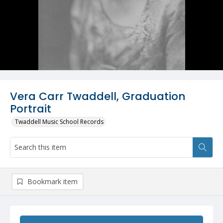
Vera Carr Twaddell, Graduation
Portrait
Twaddell Music School Records
Bookmark item