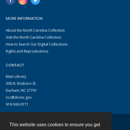
MORE INFORMATION
About the North Carolina Collection
Visit the North Carolina Collection
How to Search Our Digital Collections
Rights and Reproductions
CONTACT
Main Library
300 N. Roxboro St.
Durham, NC 27701
ncc@dconc.gov
919-560-0171
This website uses cookies to ensure you get
Contact