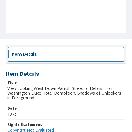
Item Details
Item Details
Title
View Looking West Down Parrish Street to Debris From
Washington Duke Hotel Demolition, Shadows of Onlookers
in Foreground
Date
1975
Rights Statement
Copyright Not Evaluated