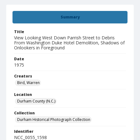
Summary
Title
View Looking West Down Parrish Street to Debris
From Washington Duke Hotel Demolition, Shadows of
Onlookers in Foreground
Date
1975
Creators
Bird, Warren
Location
Durham County (N.C.)
Collection
Durham Historical Photograph Collection
Identifier
NCC_0055_1598