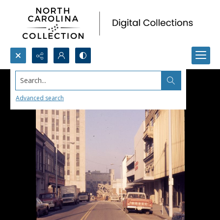
Search...
Advanced search