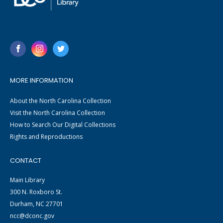
MORE INFORMATION
About the North Carolina Collection
Visit the North Carolina Collection
How to Search Our Digital Collections
Rights and Reproductions
CONTACT
Main Library
300 N. Roxboro St.
Durham, NC 27701
ncc@dconc.gov