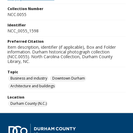
Collection Number
NCC.0055
Identifier
NCC_0055_1598
Preferred Citation
Item description, identifier (if applicable), Box and Folder
information. Durham historical photograph collection
(NCC.0055). North Carolina Collection, Durham County
Library, NC.
Topic
Business and industry
Downtown Durham
Architecture and buildings
Location
Durham County (N.C.)