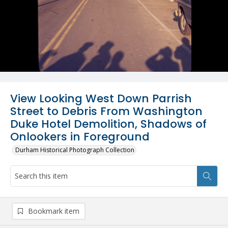
View Looking West Down Parrish
Street to Debris From Washington
Duke Hotel Demolition, Shadows of
Onlookers in Foreground
Durham Historical Photograph Collection
Bookmark item