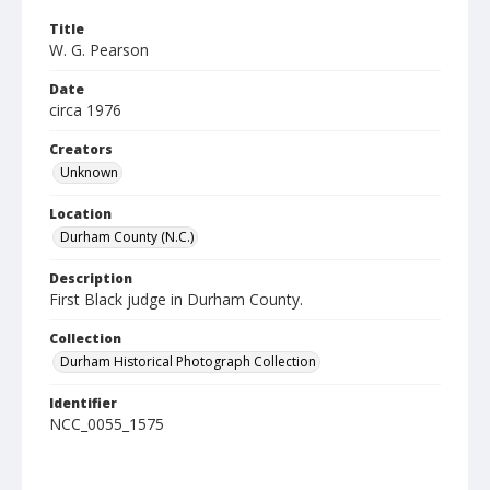
Title
W. G. Pearson
Date
circa 1976
Creators
Unknown
Location
Durham County (N.C.)
Description
First Black judge in Durham County.
Collection
Durham Historical Photograph Collection
Identifier
NCC_0055_1575