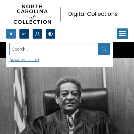
Search...
Advanced search