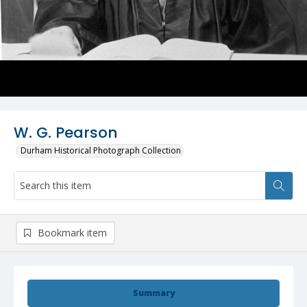
W. G. Pearson
Durham Historical Photograph Collection
Bookmark item
Summary