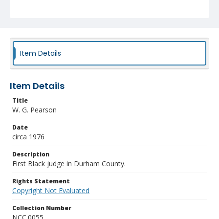
Item Details
Item Details
Title
W. G. Pearson
Date
circa 1976
Description
First Black judge in Durham County.
Rights Statement
Copyright Not Evaluated
Collection Number
NCC.0055