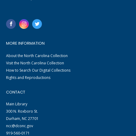
MORE INFORMATION
About the North Carolina Collection
Visit the North Carolina Collection
How to Search Our Digital Collections
Rights and Reproductions
CONTACT
Main Library
300 N. Roxboro St.
Durham, NC 27701
ncc@dconc.gov
919-560-0171