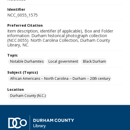
Identifier
NCC_0055_1575
Preferred Citation
Item description, identifier (if applicable), Box and Folder
information. Durham historical photograph collection
(NCC.0055). North Carolina Collection, Durham County
Library, NC.
Topic
Notable Durhamites
Local government
Black Durham
Subject (Topics)
African Americans -- North Carolina -- Durham -- 20th century
Location
Durham County (N.C.)