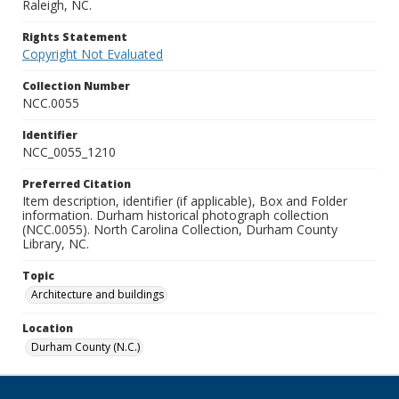
Raleigh, NC.
Rights Statement
Copyright Not Evaluated
Collection Number
NCC.0055
Identifier
NCC_0055_1210
Preferred Citation
Item description, identifier (if applicable), Box and Folder
information. Durham historical photograph collection
(NCC.0055). North Carolina Collection, Durham County
Library, NC.
Topic
Architecture and buildings
Location
Durham County (N.C.)