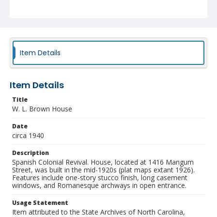
NCC_0055_1210
Item Details
Item Details
Title
W. L. Brown House
Date
circa 1940
Description
Spanish Colonial Revival. House, located at 1416 Mangum
Street, was built in the mid-1920s (plat maps extant 1926).
Features include one-story stucco finish, long casement
windows, and Romanesque archways in open entrance.
Usage Statement
Item attributed to the State Archives of North Carolina,