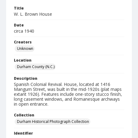
Title
W. L. Brown House
Date
circa 1940
Creators
Unknown
Location
Durham County (N.C.)
Description
Spanish Colonial Revival. House, located at 1416
Mangum Street, was built in the mid-1920s (plat maps
extant 1926). Features include one-story stucco finish,
long casement windows, and Romanesque archways
in open entrance.
Collection
Durham Historical Photograph Collection
Identifier