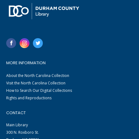
MORE INFORMATION
About the North Carolina Collection
Visit the North Carolina Collection
How to Search Our Digital Collections
Rights and Reproductions
CONTACT
Main Library
300 N. Roxboro St.