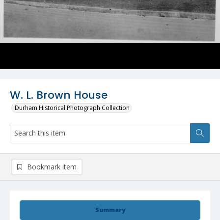
W. L. Brown House
Durham Historical Photograph Collection
Bookmark item
Summary