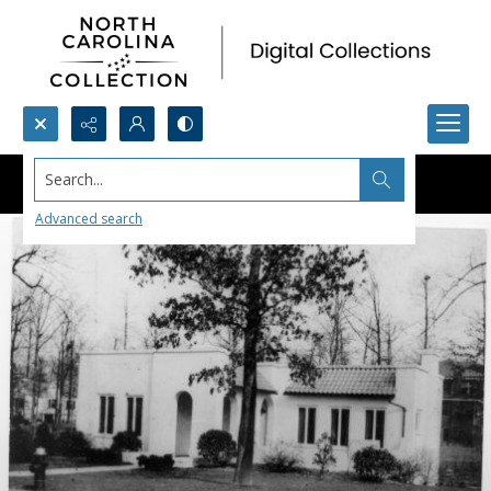
Search...
Advanced search