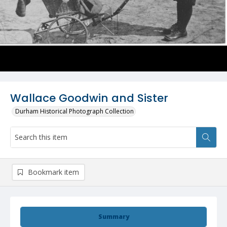
Wallace Goodwin and Sister
Durham Historical Photograph Collection
Bookmark item
Summary