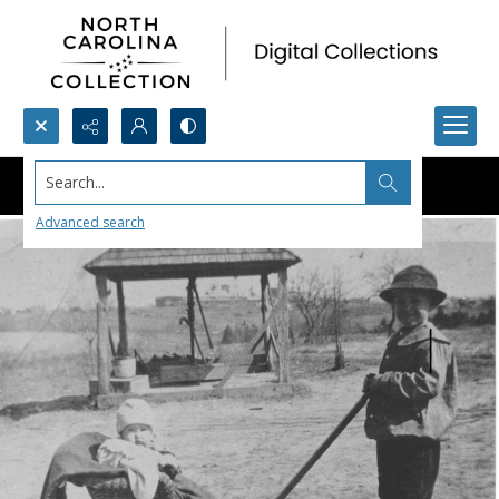
Search...
Advanced search