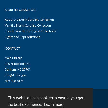
MORE INFORMATION
About the North Carolina Collection
Visit the North Carolina Collection
How to Search Our Digital Collections
Rights and Reproductions
CONTACT
Main Library
300 N. Roxboro St.
Durham, NC 27701
ncc@dconc.gov
919-560-0171
This website uses cookies to ensure you get
Contact
the best experience.
Learn more