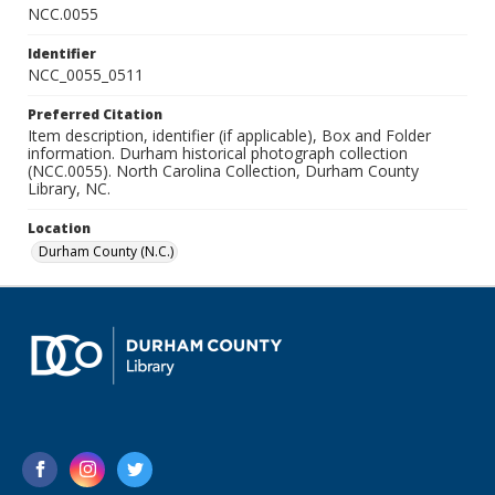
NCC.0055
Identifier
NCC_0055_0511
Preferred Citation
Item description, identifier (if applicable), Box and Folder
information. Durham historical photograph collection
(NCC.0055). North Carolina Collection, Durham County
Library, NC.
Location
Durham County (N.C.)