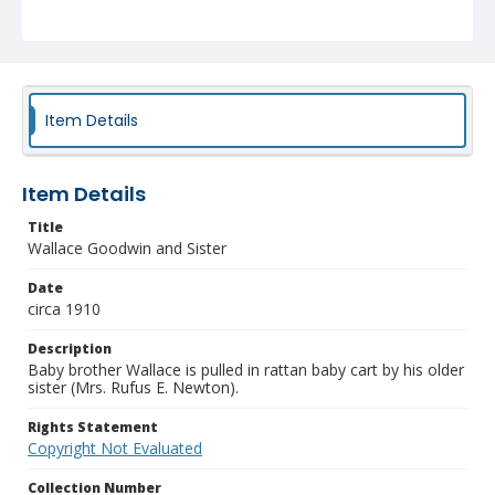
Item Details
Item Details
Title
Wallace Goodwin and Sister
Date
circa 1910
Description
Baby brother Wallace is pulled in rattan baby cart by his older
sister (Mrs. Rufus E. Newton).
Rights Statement
Copyright Not Evaluated
Collection Number