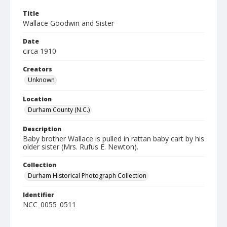
Title
Wallace Goodwin and Sister
Date
circa 1910
Creators
Unknown
Location
Durham County (N.C.)
Description
Baby brother Wallace is pulled in rattan baby cart by his
older sister (Mrs. Rufus E. Newton).
Collection
Durham Historical Photograph Collection
Identifier
NCC_0055_0511