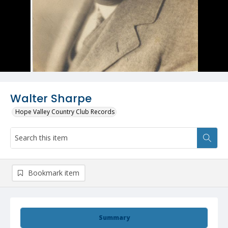
Walter Sharpe
Hope Valley Country Club Records
Bookmark item
Summary