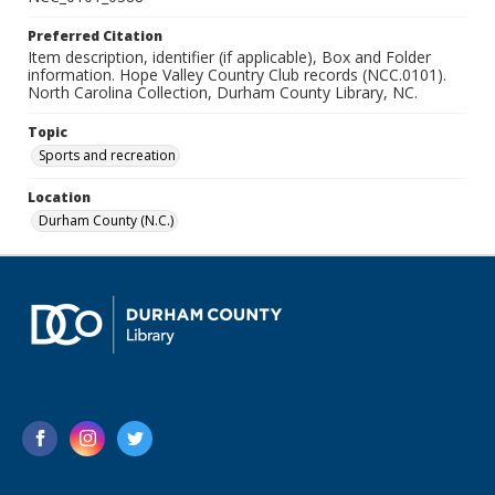
Preferred Citation
Item description, identifier (if applicable), Box and Folder
information. Hope Valley Country Club records (NCC.0101).
North Carolina Collection, Durham County Library, NC.
Topic
Sports and recreation
Location
Durham County (N.C.)