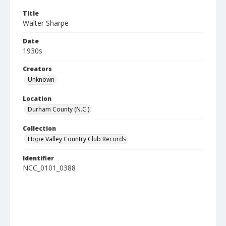
Title
Walter Sharpe
Date
1930s
Creators
Unknown
Location
Durham County (N.C.)
Collection
Hope Valley Country Club Records
Identifier
NCC_0101_0388