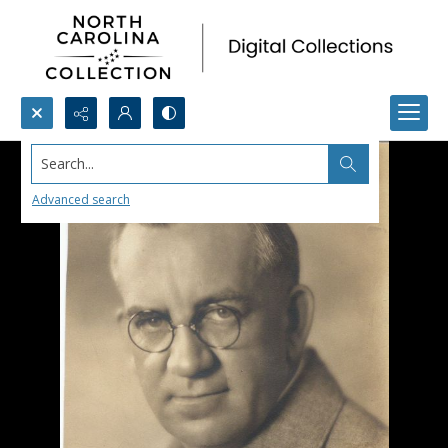
Search...
Advanced search