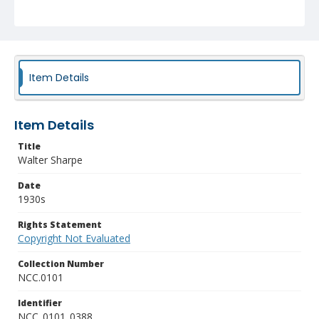
Item Details
Item Details
Title
Walter Sharpe
Date
1930s
Rights Statement
Copyright Not Evaluated
Collection Number
NCC.0101
Identifier
NCC_0101_0388