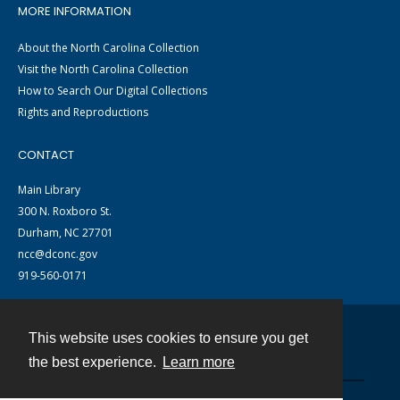
MORE INFORMATION
About the North Carolina Collection
Visit the North Carolina Collection
How to Search Our Digital Collections
Rights and Reproductions
CONTACT
Main Library
300 N. Roxboro St.
Durham, NC 27701
ncc@dconc.gov
919-560-0171
This website uses cookies to ensure you get
Contact
the best experience.
Learn more