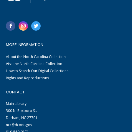
MORE INFORMATION
About the North Carolina Collection
Visit the North Carolina Collection
How to Search Our Digital Collections
Rights and Reproductions
CONTACT
Main Library
300 N. Roxboro St.
Durham, NC 27701
ncc@dconc.gov
919-560-0171