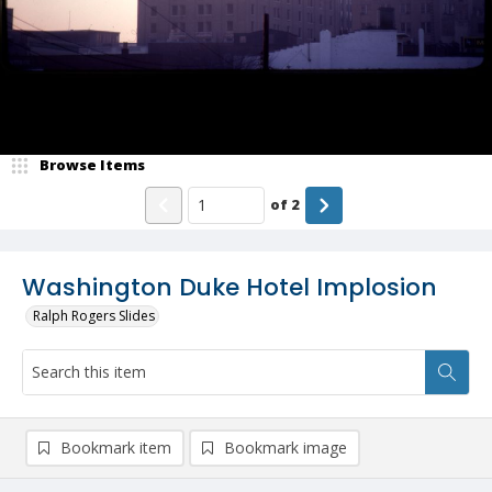
Browse Items
of
2
Washington Duke Hotel Implosion
Ralph Rogers Slides
Bookmark item
Bookmark image