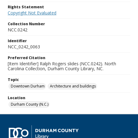
Rights Statement
Copyright Not Evaluated
Collection Number
NCC.0242
Identifier
NCC_0242_0063
Preferred Citation
[Item Identifier] Ralph Rogers slides (NCC.0242). North
Carolina Collection, Durham County Library, NC.
Topic
Downtown Durham
Architecture and buildings
Location
Durham County (N.C.)