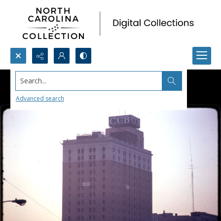
Search...
Advanced search