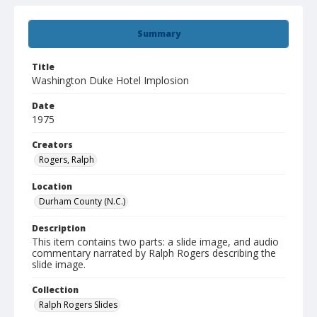
Summary
Title
Washington Duke Hotel Implosion
Date
1975
Creators
Rogers, Ralph
Location
Durham County (N.C.)
Description
This item contains two parts: a slide image, and audio
commentary narrated by Ralph Rogers describing the
slide image.
Collection
Ralph Rogers Slides