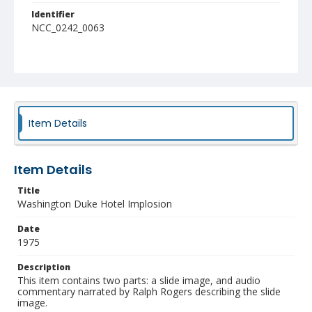
Identifier
NCC_0242_0063
Item Details
Item Details
Title
Washington Duke Hotel Implosion
Date
1975
Description
This item contains two parts: a slide image, and audio
commentary narrated by Ralph Rogers describing the slide
image.