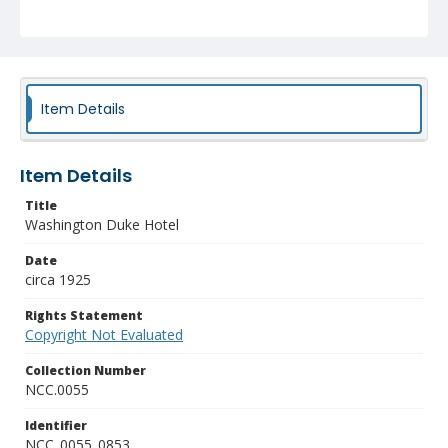
Item Details
Item Details
Title
Washington Duke Hotel
Date
circa 1925
Rights Statement
Copyright Not Evaluated
Collection Number
NCC.0055
Identifier
NCC_0055_0853