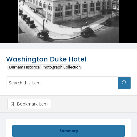
Washington Duke Hotel
Durham Historical Photograph Collection
Bookmark item
Summary