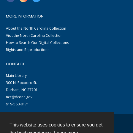
MORE INFORMATION
About the North Carolina Collection
Visit the North Carolina Collection
How to Search Our Digital Collections
Rights and Reproductions
CONTACT
Main Library
300 N. Roxboro St.
Durham, NC 27701
ncc@dconc.gov
919-560-0171
This website uses cookies to ensure you get
Contact
the best experience.
Learn more