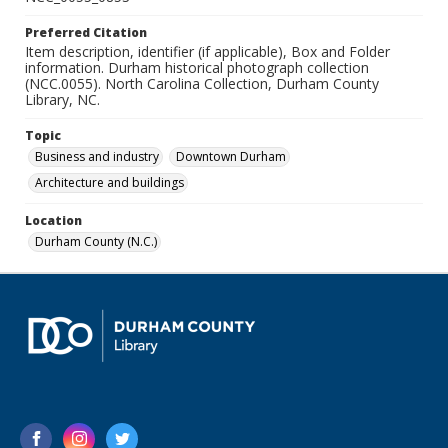
Preferred Citation
Item description, identifier (if applicable), Box and Folder
information. Durham historical photograph collection
(NCC.0055). North Carolina Collection, Durham County
Library, NC.
Topic
Business and industry
Downtown Durham
Architecture and buildings
Location
Durham County (N.C.)