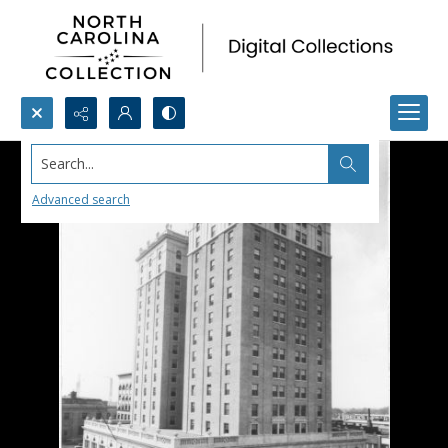
Search...
Advanced search