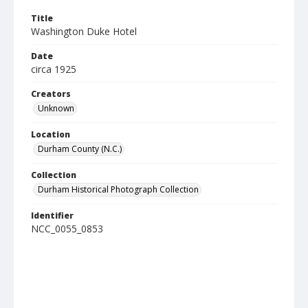
Title
Washington Duke Hotel
Date
circa 1925
Creators
Unknown
Location
Durham County (N.C.)
Collection
Durham Historical Photograph Collection
Identifier
NCC_0055_0853