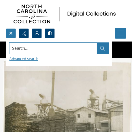
Search...
Advanced search