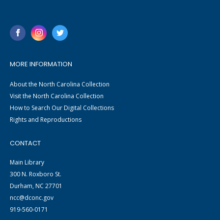
MORE INFORMATION
About the North Carolina Collection
Visit the North Carolina Collection
How to Search Our Digital Collections
Rights and Reproductions
CONTACT
Main Library
300 N. Roxboro St.
Durham, NC 27701
ncc@dconc.gov
919-560-0171