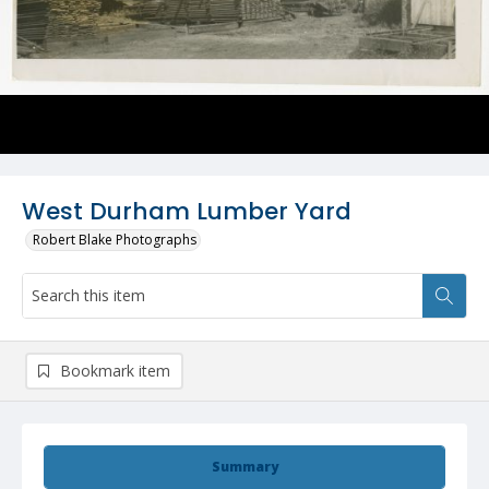
West Durham Lumber Yard
Robert Blake Photographs
Bookmark item
Summary