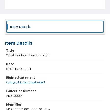
Item Details
Item Details
Title
West Durham Lumber Yard
Date
circa 1945-2001
Rights Statement
Copyright Not Evaluated
Collection Number
NCC.0007
Identifier
NCC_0007_001_000_0142_a