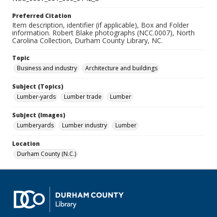
Preferred Citation
Item description, identifier (if applicable), Box and Folder
information. Robert Blake photographs (NCC.0007), North
Carolina Collection, Durham County Library, NC.
Topic
Business and industry
Architecture and buildings
Subject (Topics)
Lumber-yards
Lumber trade
Lumber
Subject (Images)
Lumberyards
Lumber industry
Lumber
Location
Durham County (N.C.)