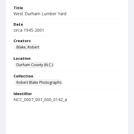
Title
West Durham Lumber Yard
Date
circa 1945-2001
Creators
Blake, Robert
Location
Durham County (N.C.)
Collection
Robert Blake Photographs
Identifier
NCC_0007_001_000_0142_a