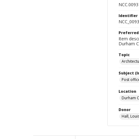
NCC.0093
Identifier
NCC_0093
Preferred
Item descr
Durham Co
Topic
Architect
Subject (
Post offic
Location
Durham Co
Donor
Hall, Loui