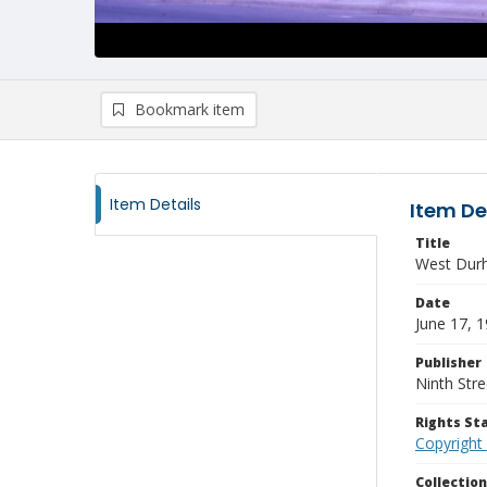
Bookmark item
Item Details
Item De
Title
West Durh
Date
June 17, 
Publisher
Ninth Stre
Rights S
Copyright
Collectio