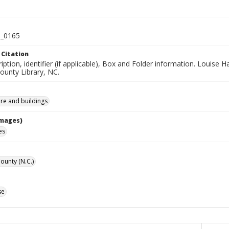
_0165
 Citation
iption, identifier (if applicable), Box and Folder information. Louise H
unty Library, NC.
ure and buildings
Images)
es
unty (N.C.)
se