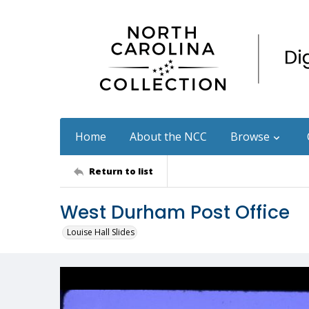
Home
About the NCC
Browse
Return to list
West Durham Post Office
Louise Hall Slides