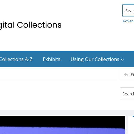
Searc
Advan
Collections A-Z
Exhibits
Using Our Collections
P