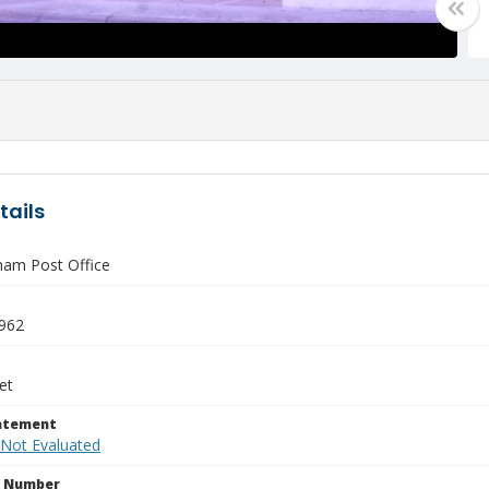
tails
am Post Office
1962
et
tatement
 Not Evaluated
n Number