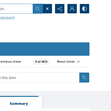
h...
ced search
revious item
Next item
0 of 9673
Summary