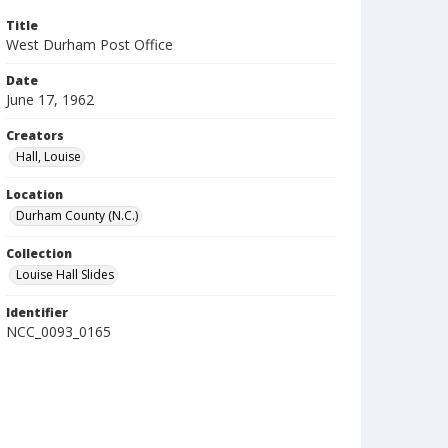
Title
West Durham Post Office
Date
June 17, 1962
Creators
Hall, Louise
Location
Durham County (N.C.)
Collection
Louise Hall Slides
Identifier
NCC_0093_0165