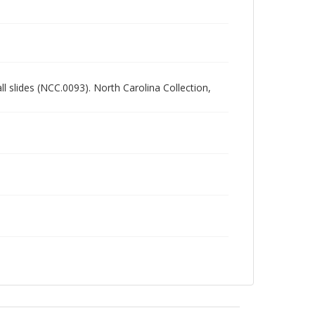
all slides (NCC.0093). North Carolina Collection,