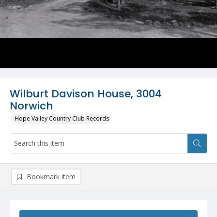
Wilburt Davison House, 3004
Norwich
Hope Valley Country Club Records
Bookmark item