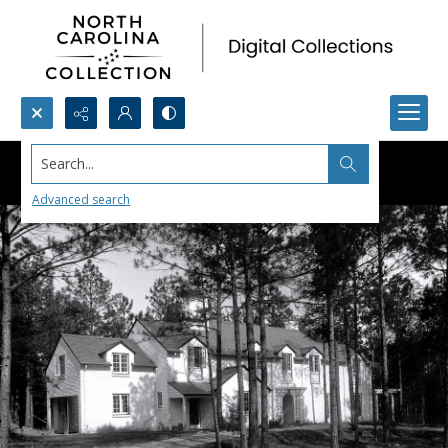
Search...
Advanced search