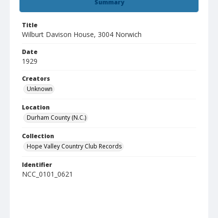
Summary
Title
Wilburt Davison House, 3004 Norwich
Date
1929
Creators
Unknown
Location
Durham County (N.C.)
Collection
Hope Valley Country Club Records
Identifier
NCC_0101_0621