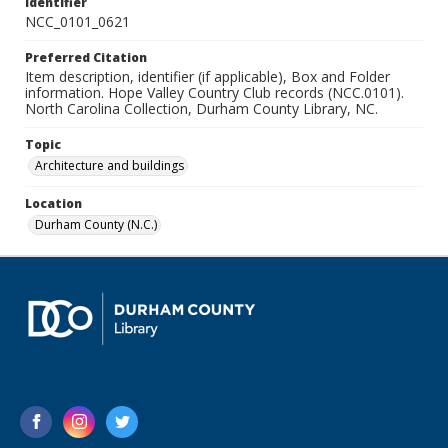
Identifier
NCC_0101_0621
Preferred Citation
Item description, identifier (if applicable), Box and Folder
information. Hope Valley Country Club records (NCC.0101).
North Carolina Collection, Durham County Library, NC.
Topic
Architecture and buildings
Location
Durham County (N.C.)