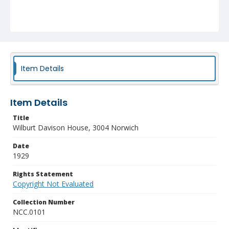
Item Details
Item Details
Title
Wilburt Davison House, 3004 Norwich
Date
1929
Rights Statement
Copyright Not Evaluated
Collection Number
NCC.0101