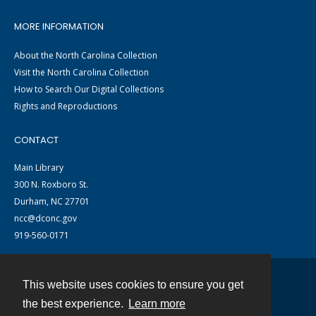
MORE INFORMATION
About the North Carolina Collection
Visit the North Carolina Collection
How to Search Our Digital Collections
Rights and Reproductions
CONTACT
Main Library
300 N. Roxboro St.
Durham, NC 27701
ncc@dconc.gov
919-560-0171
This website uses cookies to ensure you get
Contact
the best experience.
Learn more