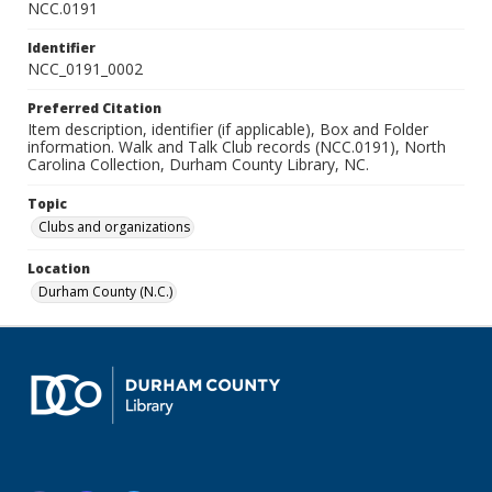
NCC.0191
Identifier
NCC_0191_0002
Preferred Citation
Item description, identifier (if applicable), Box and Folder
information. Walk and Talk Club records (NCC.0191), North
Carolina Collection, Durham County Library, NC.
Topic
Clubs and organizations
Location
Durham County (N.C.)