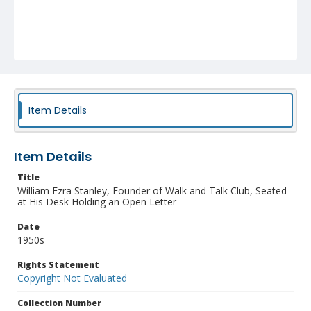
Item Details
Item Details
Title
William Ezra Stanley, Founder of Walk and Talk Club, Seated
at His Desk Holding an Open Letter
Date
1950s
Rights Statement
Copyright Not Evaluated
Collection Number