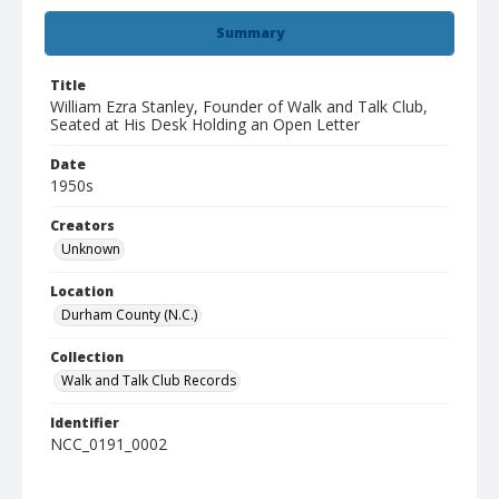
Summary
Title
William Ezra Stanley, Founder of Walk and Talk Club,
Seated at His Desk Holding an Open Letter
Date
1950s
Creators
Unknown
Location
Durham County (N.C.)
Collection
Walk and Talk Club Records
Identifier
NCC_0191_0002