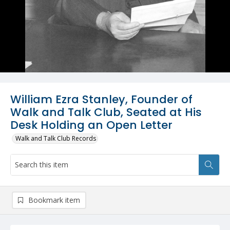
William Ezra Stanley, Founder of
Walk and Talk Club, Seated at His
Desk Holding an Open Letter
Walk and Talk Club Records
Bookmark item