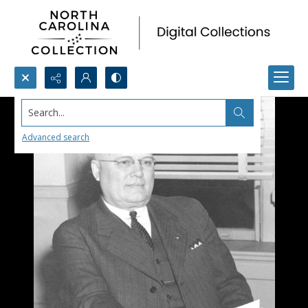
Search...
Advanced search