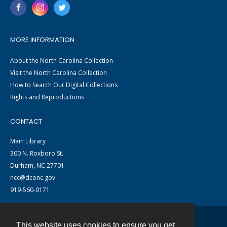
MORE INFORMATION
About the North Carolina Collection
Visit the North Carolina Collection
How to Search Our Digital Collections
Rights and Reproductions
CONTACT
Main Library
300 N. Roxboro St.
Durham, NC 27701
ncc@dconc.gov
919-560-0171
This website uses cookies to ensure you get