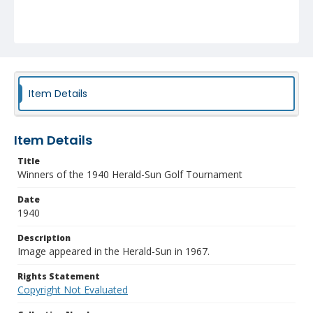
Item Details
Item Details
Title
Winners of the 1940 Herald-Sun Golf Tournament
Date
1940
Description
Image appeared in the Herald-Sun in 1967.
Rights Statement
Copyright Not Evaluated