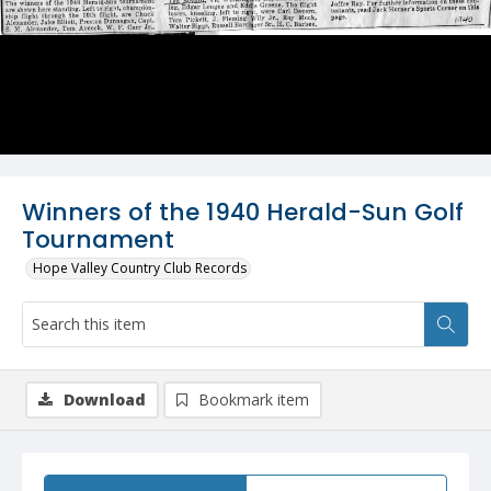
Winners of the 1940 Herald-Sun Golf
Tournament
Hope Valley Country Club Records
Download
Bookmark item