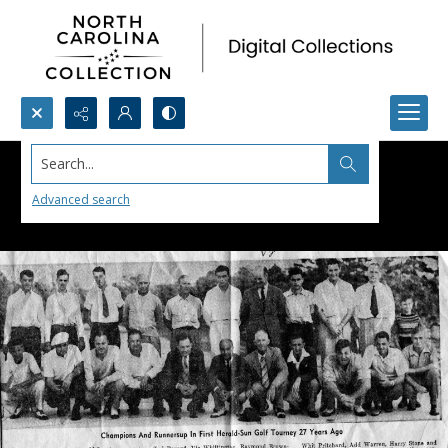
Search...
Advanced search