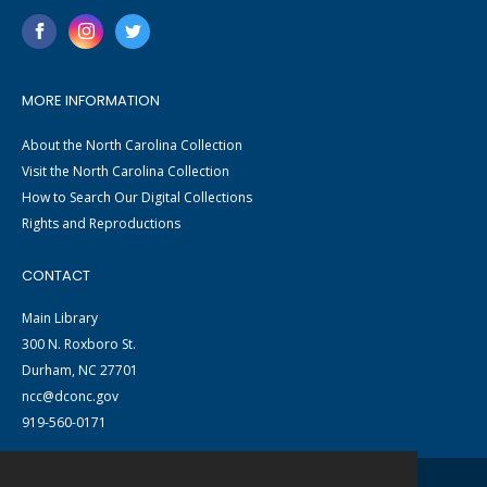
MORE INFORMATION
About the North Carolina Collection
Visit the North Carolina Collection
How to Search Our Digital Collections
Rights and Reproductions
CONTACT
Main Library
300 N. Roxboro St.
Durham, NC 27701
ncc@dconc.gov
919-560-0171