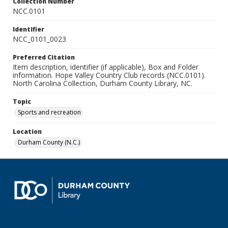
Collection Number
NCC.0101
Identifier
NCC_0101_0023
Preferred Citation
Item description, identifier (if applicable), Box and Folder
information. Hope Valley Country Club records (NCC.0101).
North Carolina Collection, Durham County Library, NC.
Topic
Sports and recreation
Location
Durham County (N.C.)