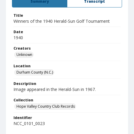
Summary
Transcript
Title
Winners of the 1940 Herald-Sun Golf Tournament
Date
1940
Creators
Unknown
Location
Durham County (N.C.)
Description
Image appeared in the Herald-Sun in 1967.
Collection
Hope Valley Country Club Records
Identifier
NCC_0101_0023