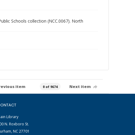
 Public Schools collection (NCC.0067). North
revious item
Next item
0 of 9674
ONTACT
ain Library
00 N. Roxboro St.
urham, NC 27701