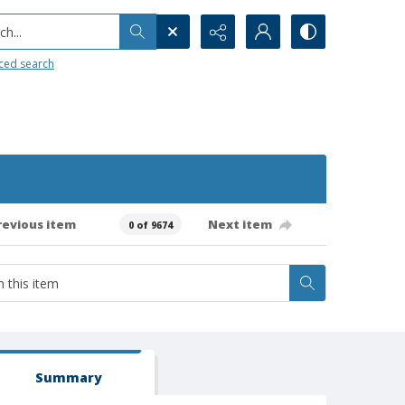
h...
ced search
revious item
Next item
0 of 9674
Summary