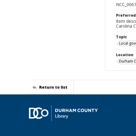
NCC_0067
Preferred
Item descr
Carolina 
Topic
Local go
Location
Durham Co
Return to list