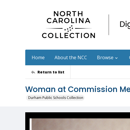
Home
About the NCC
Browse
Return to list
Woman at Commission Me
Durham Public Schools Collection