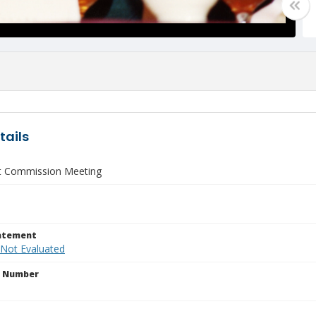
tails
 Commission Meeting
tatement
 Not Evaluated
n Number