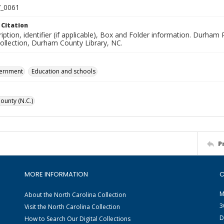
_0061
 Citation
iption, identifier (if applicable), Box and Folder information. Durham
Collection, Durham County Library, NC.
vernment
Education and schools
unty (N.C.)
P
MORE INFORMATION
C
M
About the North Carolina Collection
3
Visit the North Carolina Collection
D
How to Search Our Digital Collections