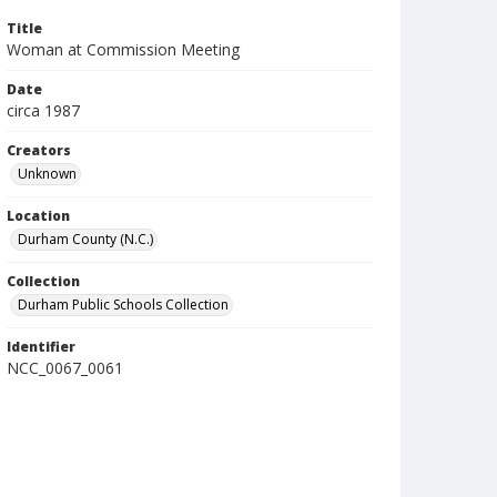
Title
Woman at Commission Meeting
Date
circa 1987
Creators
Unknown
Location
Durham County (N.C.)
Collection
Durham Public Schools Collection
Identifier
NCC_0067_0061