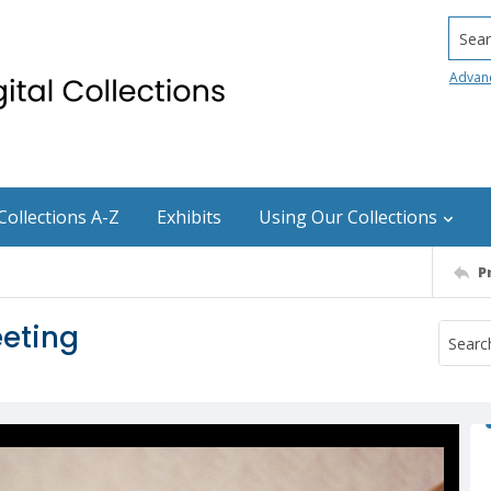
Searc
Advan
Collections A-Z
Exhibits
Using Our Collections
P
eting