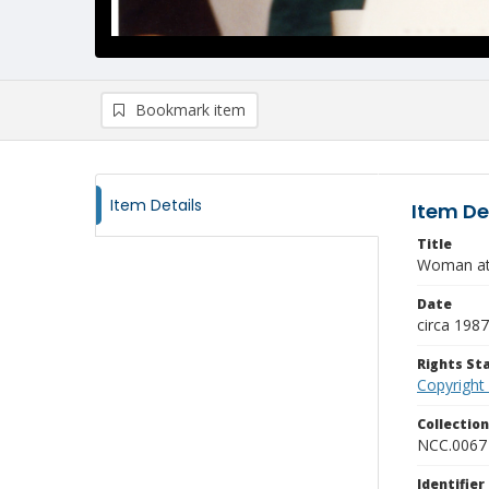
Bookmark item
Item Details
Item De
Title
Woman at
Date
circa 1987
Rights S
Copyright
Collectio
NCC.0067
Identifier