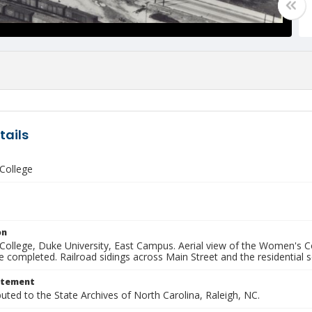
tails
College
on
ollege, Duke University, East Campus. Aerial view of the Women's Col
e completed. Railroad sidings across Main Street and the residential
atement
buted to the State Archives of North Carolina, Raleigh, NC.