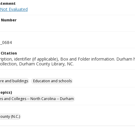
tatement
 Not Evaluated
n Number
_0684
 Citation
iption, identifier (if applicable), Box and Folder information. Durham
Collection, Durham County Library, NC.
ure and buildings
Education and schools
Topics)
ies and Colleges -- North Carolina -- Durham
unty (N.C.)