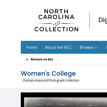
Home
About the NCC
Browse
Return to list
Women's College
Durham Historical Photograph Collection