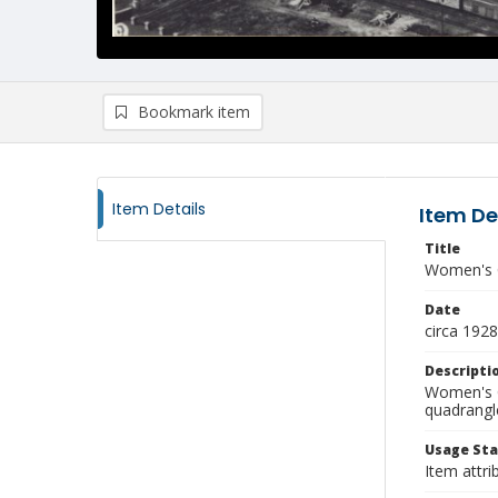
Bookmark item
Item Details
Item De
Title
Women's 
Date
circa 1928
Descripti
Women's C
quadrangl
Usage St
Item attri