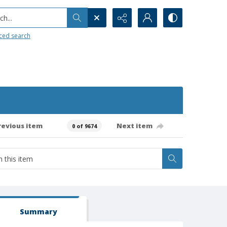
h...
ced search
revious item
Next item
0 of 9674
Summary