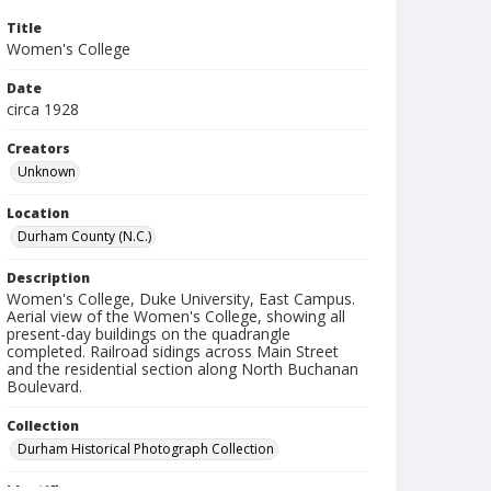
Title
Women's College
Date
circa 1928
Creators
Unknown
Location
Durham County (N.C.)
Description
Women's College, Duke University, East Campus.
Aerial view of the Women's College, showing all
present-day buildings on the quadrangle
completed. Railroad sidings across Main Street
and the residential section along North Buchanan
Boulevard.
Collection
Durham Historical Photograph Collection
Identifier