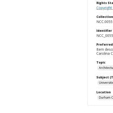
Rights S
Copyright
Collectio
NCC.0055
Identifier
NCC_0055
Preferred
Item descr
Carolina 
Topic
Architect
Subject (
Universit
Location
Durham Co