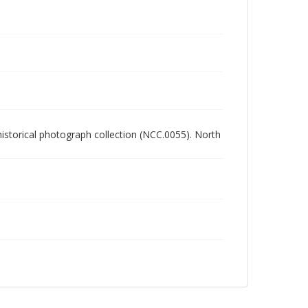
 historical photograph collection (NCC.0055). North