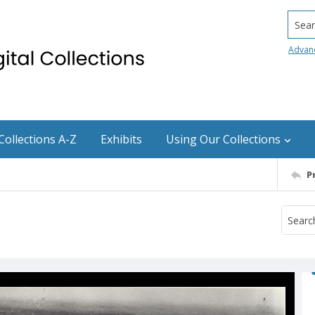
Searc
Advan
Collections A-Z
Exhibits
Using Our Collections
P