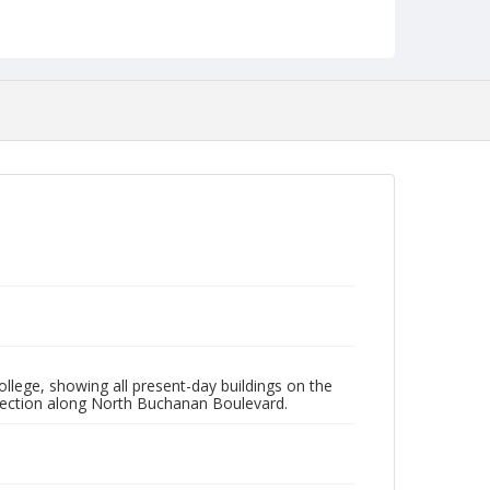
NCC_0055_0684
lege, showing all present-day buildings on the
 section along North Buchanan Boulevard.