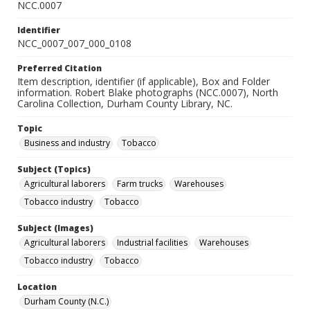
NCC.0007
Identifier
NCC_0007_007_000_0108
Preferred Citation
Item description, identifier (if applicable), Box and Folder
information. Robert Blake photographs (NCC.0007), North
Carolina Collection, Durham County Library, NC.
Topic
Business and industry
Tobacco
Subject (Topics)
Agricultural laborers
Farm trucks
Warehouses
Tobacco industry
Tobacco
Subject (Images)
Agricultural laborers
Industrial facilities
Warehouses
Tobacco industry
Tobacco
Location
Durham County (N.C.)