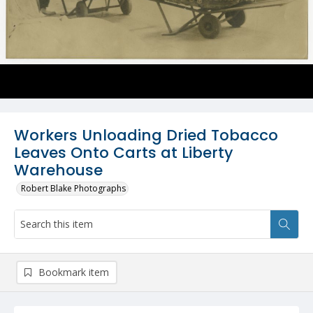
Workers Unloading Dried Tobacco
Leaves Onto Carts at Liberty
Warehouse
Robert Blake Photographs
Bookmark item