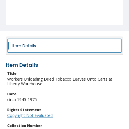
Item Details
Item Details
Title
Workers Unloading Dried Tobacco Leaves Onto Carts at
Liberty Warehouse
Date
circa 1945-1975
Rights Statement
Copyright Not Evaluated
Collection Number