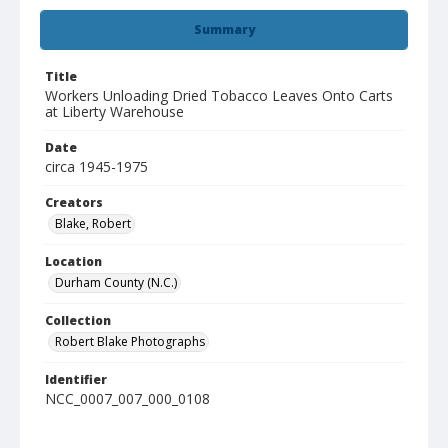
Summary
Title
Workers Unloading Dried Tobacco Leaves Onto Carts
at Liberty Warehouse
Date
circa 1945-1975
Creators
Blake, Robert
Location
Durham County (N.C.)
Collection
Robert Blake Photographs
Identifier
NCC_0007_007_000_0108