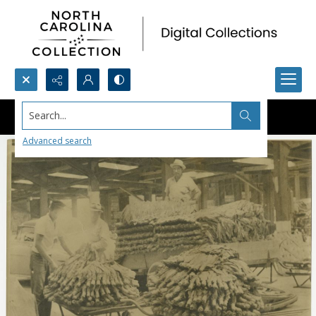
Search...
Advanced search