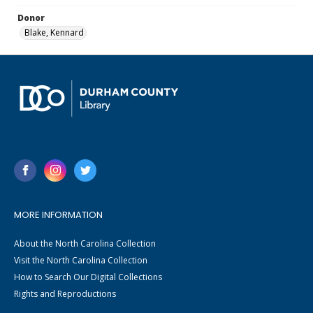
Donor
Blake, Kennard
MORE INFORMATION
About the North Carolina Collection
Visit the North Carolina Collection
How to Search Our Digital Collections
Rights and Reproductions