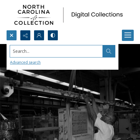
Search...
Advanced search