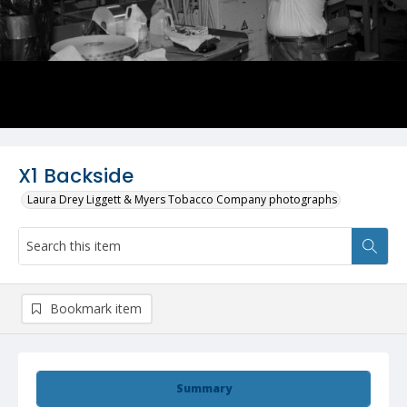
X1 Backside
Laura Drey Liggett & Myers Tobacco Company photographs
Bookmark item
Summary