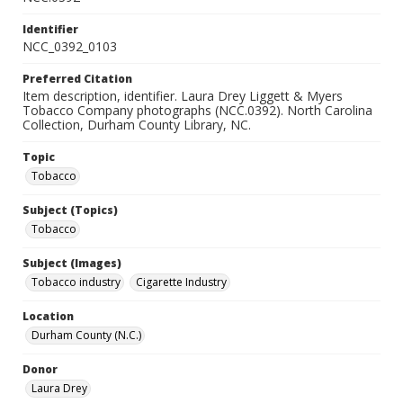
Identifier
NCC_0392_0103
Preferred Citation
Item description, identifier. Laura Drey Liggett & Myers
Tobacco Company photographs (NCC.0392). North Carolina
Collection, Durham County Library, NC.
Topic
Tobacco
Subject (Topics)
Tobacco
Subject (Images)
Tobacco industry
Cigarette Industry
Location
Durham County (N.C.)
Donor
Laura Drey