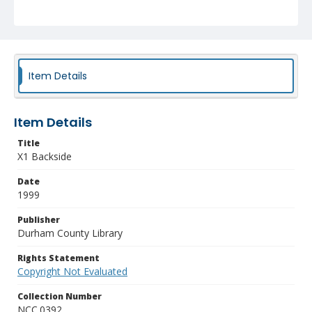
Item Details
Item Details
Title
X1 Backside
Date
1999
Publisher
Durham County Library
Rights Statement
Copyright Not Evaluated
Collection Number
NCC.0392