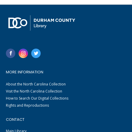
MORE INFORMATION
About the North Carolina Collection
Visit the North Carolina Collection
How to Search Our Digital Collections
Rights and Reproductions
CONTACT
Main Library