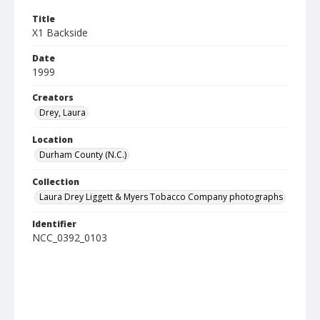
Title
X1 Backside
Date
1999
Creators
Drey, Laura
Location
Durham County (N.C.)
Collection
Laura Drey Liggett & Myers Tobacco Company photographs
Identifier
NCC_0392_0103