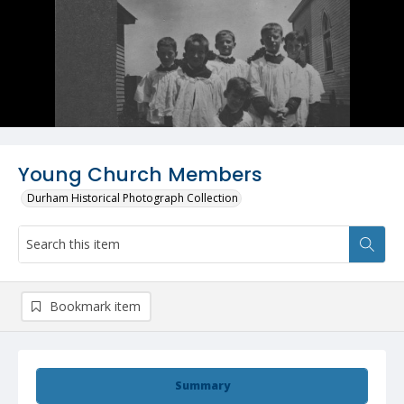
Young Church Members
Durham Historical Photograph Collection
Bookmark item
Summary