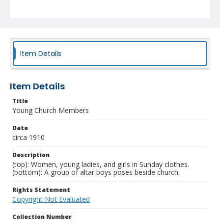
Item Details
Item Details
Title
Young Church Members
Date
circa 1910
Description
(top): Women, young ladies, and girls in Sunday clothes.
(bottom): A group of altar boys poses beside church.
Rights Statement
Copyright Not Evaluated
Collection Number