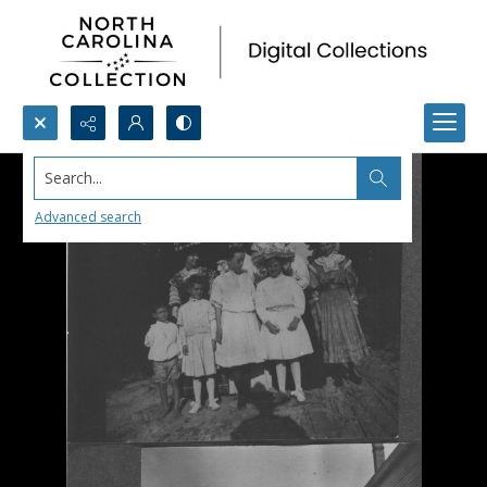
Search...
Advanced search