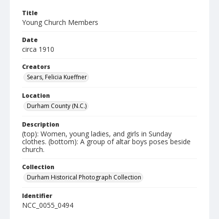
Title
Young Church Members
Date
circa 1910
Creators
Sears, Felicia Kueffner
Location
Durham County (N.C.)
Description
(top): Women, young ladies, and girls in Sunday
clothes. (bottom): A group of altar boys poses beside
church.
Collection
Durham Historical Photograph Collection
Identifier
NCC_0055_0494