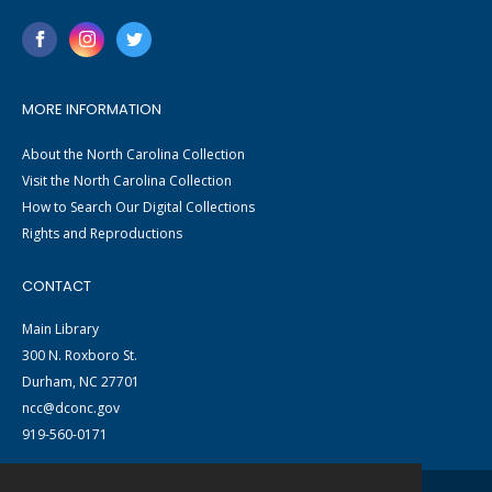
MORE INFORMATION
About the North Carolina Collection
Visit the North Carolina Collection
How to Search Our Digital Collections
Rights and Reproductions
CONTACT
Main Library
300 N. Roxboro St.
Durham, NC 27701
ncc@dconc.gov
919-560-0171