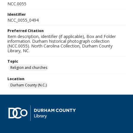
NCC.0055
Identifier
NCC_0055_0494
Preferred Citation
Item description, identifier (if applicable), Box and Folder
information. Durham historical photograph collection
(NCC.0055). North Carolina Collection, Durham County
Library, NC.
Topic
Religion and churches
Location
Durham County (N.C.)