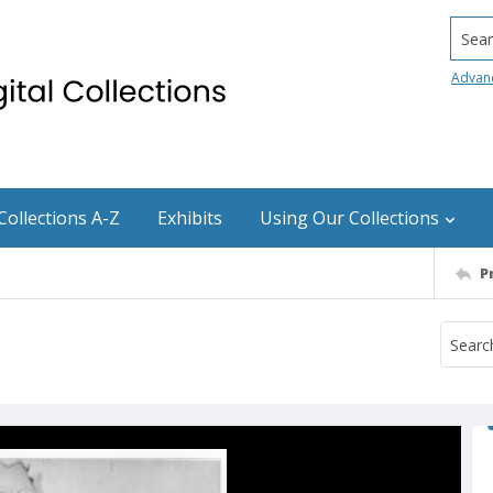
Searc
Advan
Collections A-Z
Exhibits
Using Our Collections
P