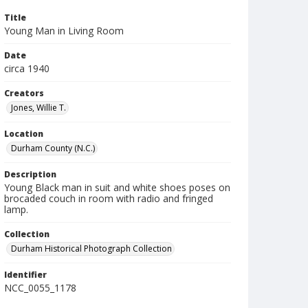
Title
Young Man in Living Room
Date
circa 1940
Creators
Jones, Willie T.
Location
Durham County (N.C.)
Description
Young Black man in suit and white shoes poses on
brocaded couch in room with radio and fringed
lamp.
Collection
Durham Historical Photograph Collection
Identifier
NCC_0055_1178