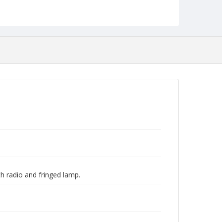
 radio and fringed lamp.