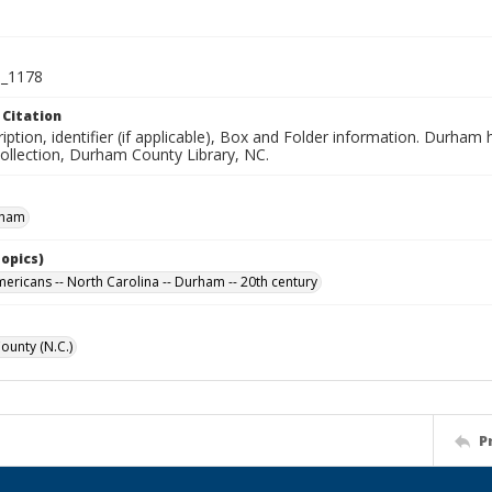
_1178
 Citation
iption, identifier (if applicable), Box and Folder information. Durham
Collection, Durham County Library, NC.
rham
Topics)
mericans -- North Carolina -- Durham -- 20th century
unty (N.C.)
P