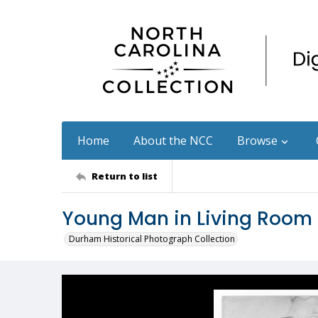
Home
About the NCC
Browse
Return to list
Young Man in Living Room
Durham Historical Photograph Collection