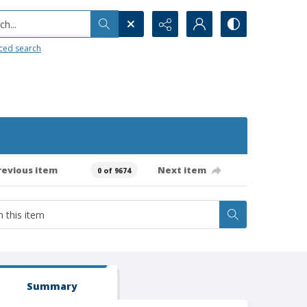
h...
ced search
revious item
Next item
0 of 9674
Summary