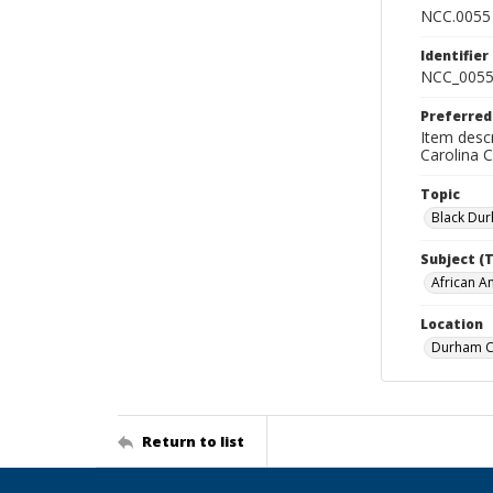
NCC.0055
Identifier
NCC_0055
Preferred
Item descr
Carolina 
Topic
Black Du
Subject (
African A
Location
Durham Co
Return to list