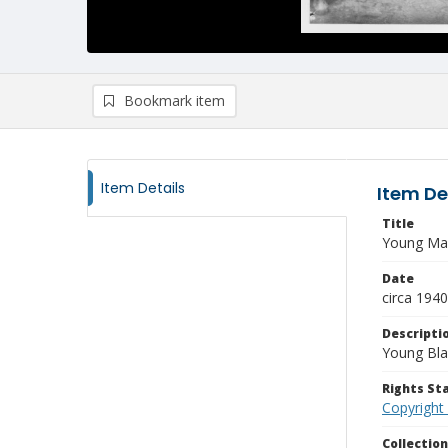
Bookmark item
Item Details
Item De
Title
Young Man
Date
circa 1940
Descripti
Young Bla
Rights S
Copyright
Collectio