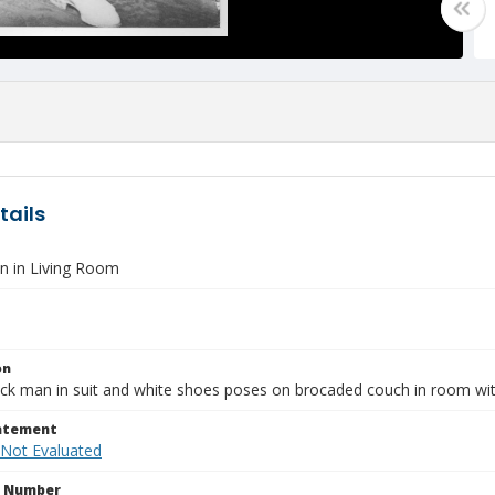
tails
 in Living Room
on
ck man in suit and white shoes poses on brocaded couch in room with
tatement
 Not Evaluated
n Number