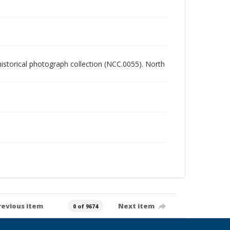
 historical photograph collection (NCC.0055). North
revious item
Next item
0 of 9674