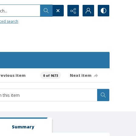
h...
ced search
revious item
Next item
0 of 9673
Summary