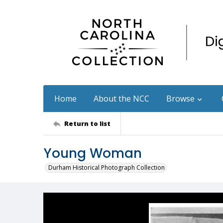
Home
About the NCC
Browse
Return to list
Young Woman
Durham Historical Photograph Collection