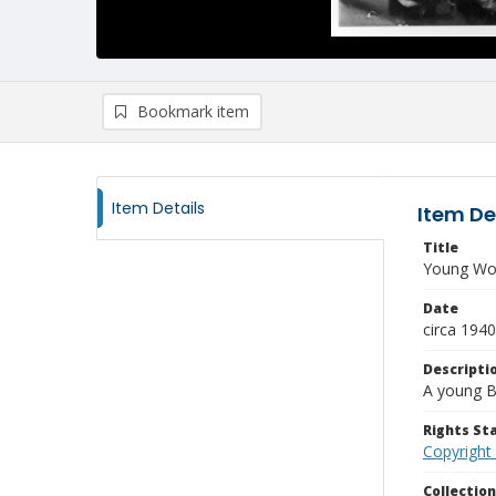
Bookmark item
Item Details
Item De
Title
Young W
Date
circa 1940
Descripti
A young B
Rights S
Copyright
Collectio