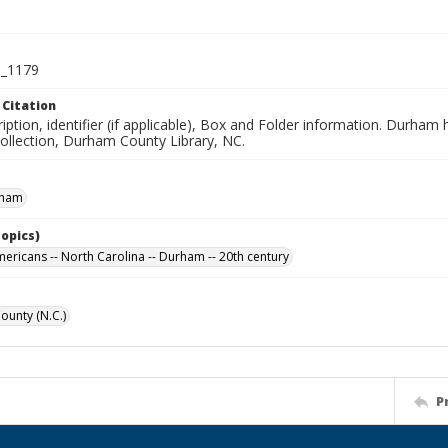
_1179
 Citation
iption, identifier (if applicable), Box and Folder information. Durham
Collection, Durham County Library, NC.
rham
Topics)
mericans -- North Carolina -- Durham -- 20th century
unty (N.C.)
P