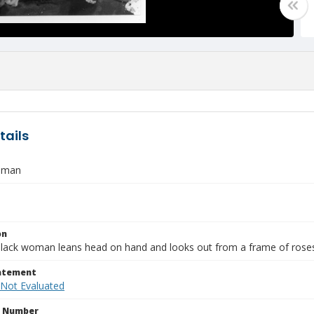
tails
oman
on
lack woman leans head on hand and looks out from a frame of rose
tatement
 Not Evaluated
n Number