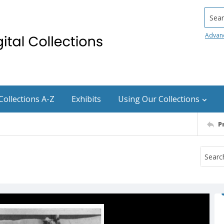
Searc
Advan
Collections A-Z
Exhibits
Using Our Collections
P