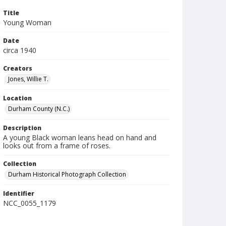
Title
Young Woman
Date
circa 1940
Creators
Jones, Willie T.
Location
Durham County (N.C.)
Description
A young Black woman leans head on hand and
looks out from a frame of roses.
Collection
Durham Historical Photograph Collection
Identifier
NCC_0055_1179