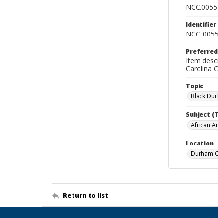
NCC.0055
Identifier
NCC_0055
Preferred
Item descr
Carolina 
Topic
Black Du
Subject (
African A
Location
Durham Co
Return to list