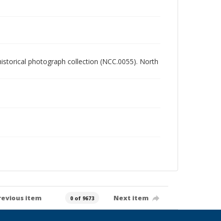
 historical photograph collection (NCC.0055). North
revious item
Next item
0 of 9673