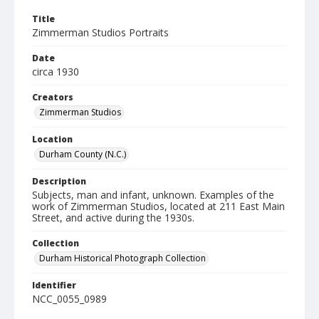
Title
Zimmerman Studios Portraits
Date
circa 1930
Creators
Zimmerman Studios
Location
Durham County (N.C.)
Description
Subjects, man and infant, unknown. Examples of the
work of Zimmerman Studios, located at 211 East Main
Street, and active during the 1930s.
Collection
Durham Historical Photograph Collection
Identifier
NCC_0055_0989