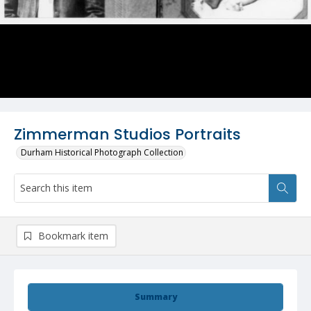
Zimmerman Studios Portraits
Durham Historical Photograph Collection
Bookmark item
Summary