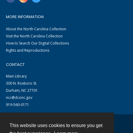
MORE INFORMATION
About the North Carolina Collection
Visit the North Carolina Collection
How to Search Our Digital Collections
Rights and Reproductions
CONTACT
Main Library
300 N. Roxboro St.
Durham, NC 27701
ncc@dconc.gov
919-560-0171
This website uses cookies to ensure you get
Contact