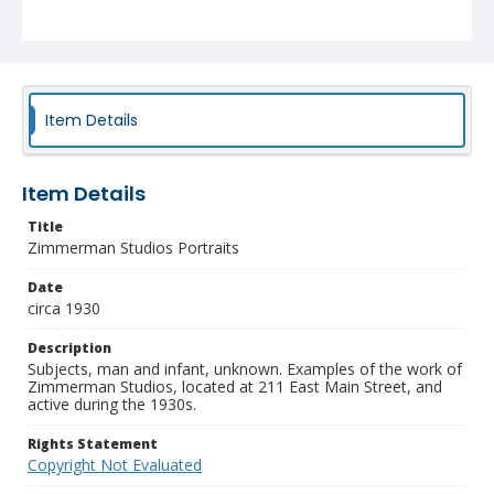
Item Details
Item Details
Title
Zimmerman Studios Portraits
Date
circa 1930
Description
Subjects, man and infant, unknown. Examples of the work of
Zimmerman Studios, located at 211 East Main Street, and
active during the 1930s.
Rights Statement
Copyright Not Evaluated