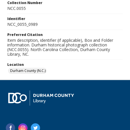
Collection Number
NCC.0055
Identifier
NCC_0055_0989
Preferred Citation
Item description, identifier (if applicable), Box and Folder
information. Durham historical photograph collection
(NCC.0055). North Carolina Collection, Durham County
Library, NC.
Location
Durham County (N.C.)