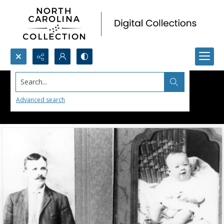
Search...
Advanced search