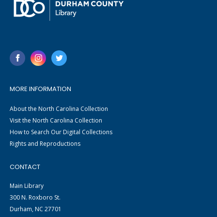
MORE INFORMATION
About the North Carolina Collection
Visit the North Carolina Collection
How to Search Our Digital Collections
Rights and Reproductions
CONTACT
Main Library
300 N. Roxboro St.
Durham, NC 27701