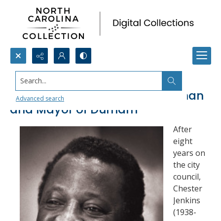
Search...
Chester Jenkins, City Councilman
Advanced search
and Mayor of Durham
After
eight
years on
the city
council,
Chester
Jenkins
(1938-