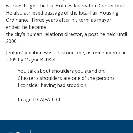
worked to get the I. R. Holmes Recreation Center built.
He also achieved passage of the local Fair Housing
Ordinance. Three years after his term as mayor
ended, he became
the city’s human relations director, a post he held until
2000.
Jenkins’ position was a historic one, as remembered in
2009 by Mayor Bill Bell:
You talk about shoulders you stand on;
Chester’s shoulders are one of the persons
I consider having had stood on….
Image ID: AJFA_034