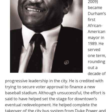
2009)
became
Durham’s
first
African-
American
mayor in
1989. He
served
one term,
rounding
out a
decade of
progressive leadership in the city. He is credited with
trying to secure voter approval to finance a new
baseball stadium. Although unsuccessful, the effort is
said to have helped set the stage for downtown’s
eventual redevelopment. He helped complete the
takeover of the city bus system from Duke Power and