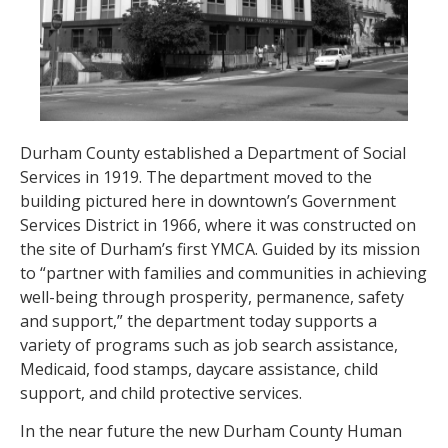
Durham County established a Department of Social
Services in 1919. The department moved to the
building pictured here in downtown’s Government
Services District in 1966, where it was constructed on
the site of Durham’s first YMCA. Guided by its mission
to “partner with families and communities in achieving
well-being through prosperity, permanence, safety
and support,” the department today supports a
variety of programs such as job search assistance,
Medicaid, food stamps, daycare assistance, child
support, and child protective services.
In the near future the new Durham County Human