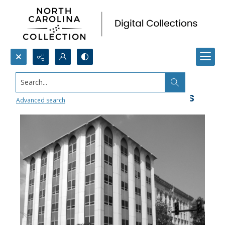
Search...
Durham County Social Services
Advanced search