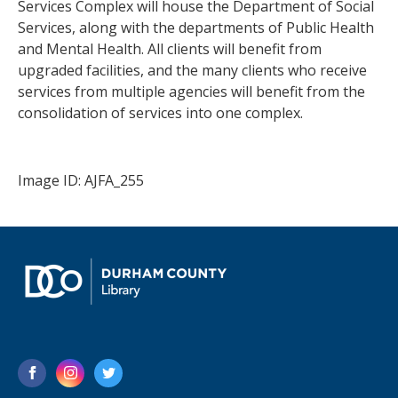
Services Complex will house the Department of Social
Services, along with the departments of Public Health
and Mental Health. All clients will benefit from
upgraded facilities, and the many clients who receive
services from multiple agencies will benefit from the
consolidation of services into one complex.
Image ID: AJFA_255