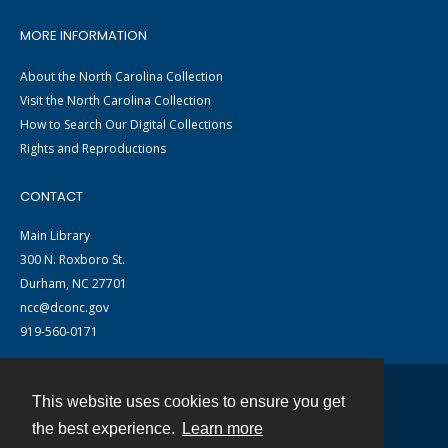
MORE INFORMATION
About the North Carolina Collection
Visit the North Carolina Collection
How to Search Our Digital Collections
Rights and Reproductions
CONTACT
Main Library
300 N. Roxboro St.
Durham, NC 27701
ncc@dconc.gov
919-560-0171
This website uses cookies to ensure you get
Contact
the best experience.
Learn more