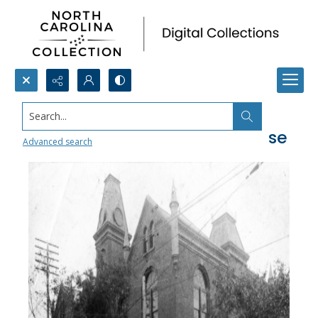
Search...
First Durham County Courthouse
Advanced search