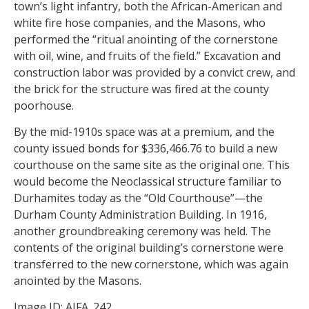
town’s light infantry, both the African-American and
white fire hose companies, and the Masons, who
performed the “ritual anointing of the cornerstone
with oil, wine, and fruits of the field.” Excavation and
construction labor was provided by a convict crew, and
the brick for the structure was fired at the county
poorhouse.
By the mid-1910s space was at a premium, and the
county issued bonds for $336,466.76 to build a new
courthouse on the same site as the original one. This
would become the Neoclassical structure familiar to
Durhamites today as the “Old Courthouse”—the
Durham County Administration Building. In 1916,
another groundbreaking ceremony was held. The
contents of the original building’s cornerstone were
transferred to the new cornerstone, which was again
anointed by the Masons.
Image ID: AJFA_242