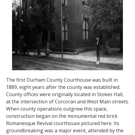
The first Durham County Courthouse was built in
1889, eight years after the county was established.
County offices were originally located in Stokes Hall,
at the intersection of Corcoran and West Main streets.
When county operations outgrew this space,
construction began on the monumental red brick
Romanesque Revival courthouse pictured here. Its
groundbreaking was a major event, attended by the