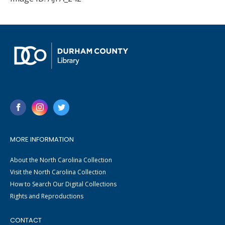
MORE INFORMATION
About the North Carolina Collection
Visit the North Carolina Collection
How to Search Our Digital Collections
Rights and Reproductions
CONTACT