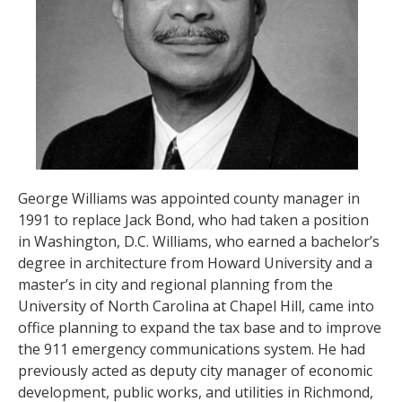
George Williams was appointed county manager in
1991 to replace Jack Bond, who had taken a position
in Washington, D.C. Williams, who earned a bachelor’s
degree in architecture from Howard University and a
master’s in city and regional planning from the
University of North Carolina at Chapel Hill, came into
office planning to expand the tax base and to improve
the 911 emergency communications system. He had
previously acted as deputy city manager of economic
development, public works, and utilities in Richmond,