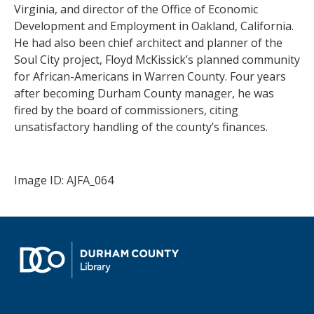
Virginia, and director of the Office of Economic
Development and Employment in Oakland, California.
He had also been chief architect and planner of the
Soul City project, Floyd McKissick’s planned community
for African-Americans in Warren County. Four years
after becoming Durham County manager, he was
fired by the board of commissioners, citing
unsatisfactory handling of the county’s finances.
Image ID: AJFA_064