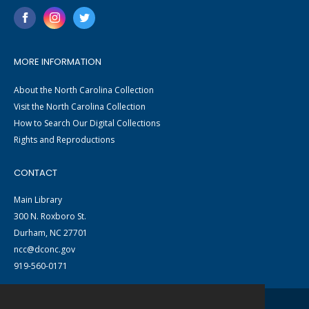
MORE INFORMATION
About the North Carolina Collection
Visit the North Carolina Collection
How to Search Our Digital Collections
Rights and Reproductions
CONTACT
Main Library
300 N. Roxboro St.
Durham, NC 27701
ncc@dconc.gov
919-560-0171