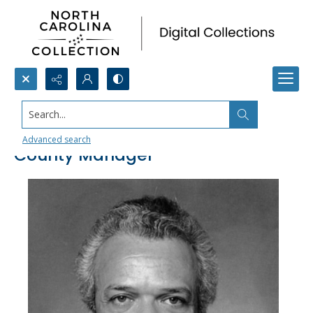
Search...
George H. Williams, Durham
Advanced search
County Manager