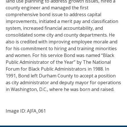
land use planning to address growth issues, hired a
county engineer and managed the first
comprehensive bond issue to address capital
improvements, initiated a merit pay and classification
system, increased financial accountability, and
consolidated some city and county departments. He
also is credited with improving employee morale and
for his commitment to hiring and training minorities
and women. For his service Bond was named “Black
Public Administrator of the Year” by The National
Forum for Black Public Administrators in 1988. In
1991, Bond left Durham County to accept a position
as city administrator and deputy mayor for operations
in Washington, D.C., where he was born and raised.
Image ID: AJFA_061