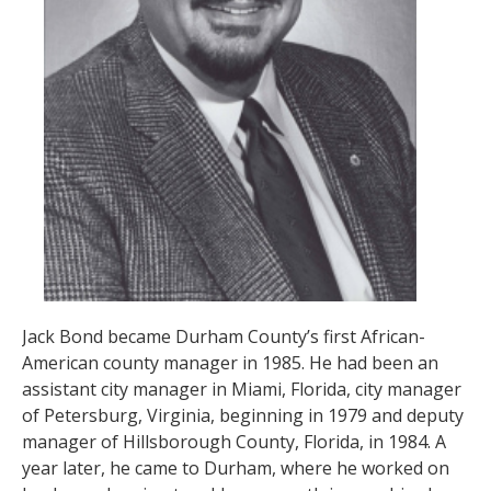
Jack Bond became Durham County’s first African-
American county manager in 1985. He had been an
assistant city manager in Miami, Florida, city manager
of Petersburg, Virginia, beginning in 1979 and deputy
manager of Hillsborough County, Florida, in 1984. A
year later, he came to Durham, where he worked on