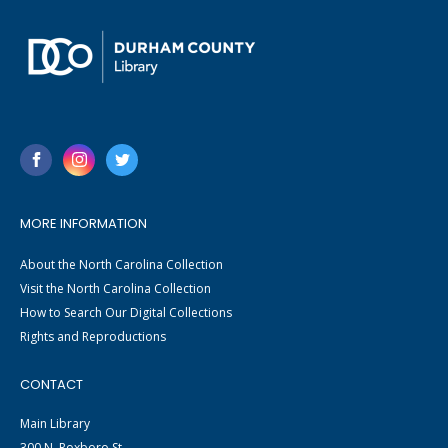
MORE INFORMATION
About the North Carolina Collection
Visit the North Carolina Collection
How to Search Our Digital Collections
Rights and Reproductions
CONTACT
Main Library
300 N. Roxboro St.