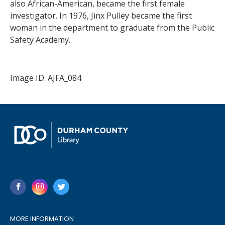
also African-American, became the first female
investigator. In 1976, Jinx Pulley became the first
woman in the department to graduate from the Public
Safety Academy.
Image ID: AJFA_084
MORE INFORMATION