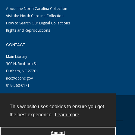
About the North Carolina Collection
Visit the North Carolina Collection
How to Search Our Digital Collections
Rights and Reproductions
CONTACT
Main Library
300 N. Roxboro St.
Durham, NC 27701
ncc@dconc.gov
919-560-0171
This website uses cookies to ensure you get
Contact
the best experience.
Learn more
Powered by
Accept