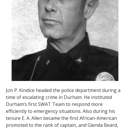
Jon P. Kindice headed the police department during a
time of escalating crime in Durham. He instituted
Durham’s first SWAT Team to respond more
efficiently to emergency situations. Also during his
tenure E. A. Allen became the first African-American
promoted to the rank of captain, and Glenda Beard,