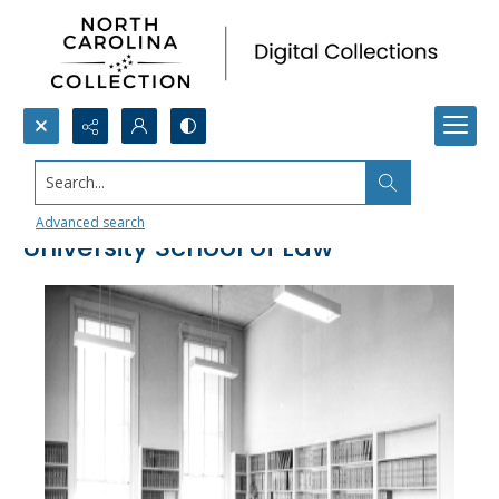
Search...
Library, North Carolina Central
Advanced search
University School of Law