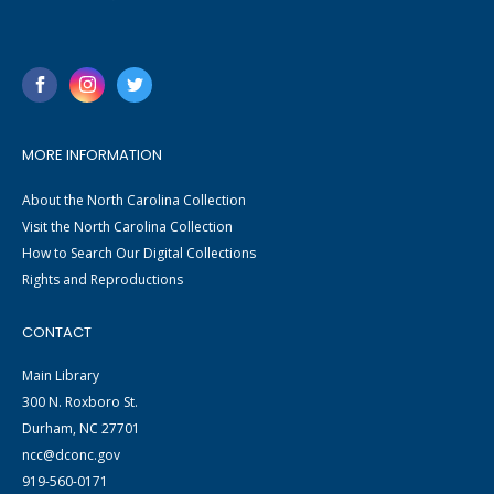
MORE INFORMATION
About the North Carolina Collection
Visit the North Carolina Collection
How to Search Our Digital Collections
Rights and Reproductions
CONTACT
Main Library
300 N. Roxboro St.
Durham, NC 27701
ncc@dconc.gov
919-560-0171