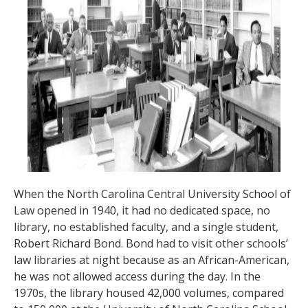
When the North Carolina Central University School of
Law opened in 1940, it had no dedicated space, no
library, no established faculty, and a single student,
Robert Richard Bond. Bond had to visit other schools’
law libraries at night because as an African-American,
he was not allowed access during the day. In the
1970s, the library housed 42,000 volumes, compared