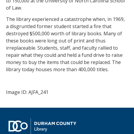
to 150,000 at the University of North Carolina School
of Law.
The library experienced a catastrophe when, in 1969,
a disgruntled former student started a fire that
destroyed $500,000 worth of library books. Many of
these books were long out of print and thus
irreplaceable. Students, staff, and faculty rallied to
repair what they could and held a fund drive to raise
money to buy the items that could be replaced. The
library today houses more than 400,000 titles.
Image ID: AJFA_241