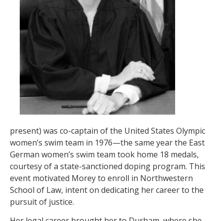
present) was co-captain of the United States Olympic
women’s swim team in 1976—the same year the East
German women’s swim team took home 18 medals,
courtesy of a state-sanctioned doping program. This
event motivated Morey to enroll in Northwestern
School of Law, intent on dedicating her career to the
pursuit of justice.
Her legal career brought her to Durham, where she