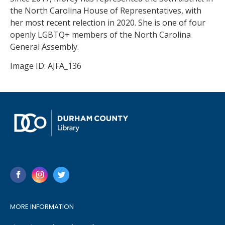
the North Carolina House of Representatives, with
her most recent relection in 2020. She is one of four
openly LGBTQ+ members of the North Carolina
General Assembly.
Image ID: AJFA_136
MORE INFORMATION