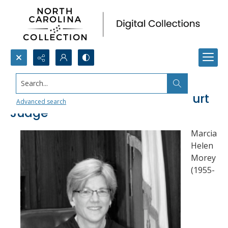
Search...
Marcia Morey, Chief District Court
Advanced search
Judge
Marcia
Helen
Morey
(1955-