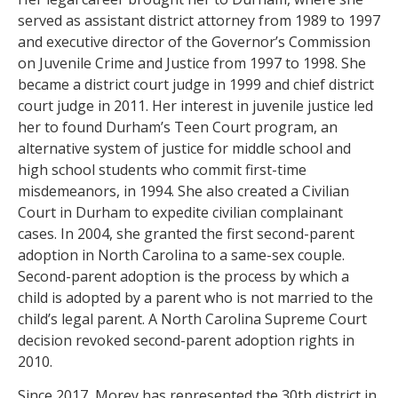
served as assistant district attorney from 1989 to 1997
and executive director of the Governor’s Commission
on Juvenile Crime and Justice from 1997 to 1998. She
became a district court judge in 1999 and chief district
court judge in 2011. Her interest in juvenile justice led
her to found Durham’s Teen Court program, an
alternative system of justice for middle school and
high school students who commit first-time
misdemeanors, in 1994. She also created a Civilian
Court in Durham to expedite civilian complainant
cases. In 2004, she granted the first second-parent
adoption in North Carolina to a same-sex couple.
Second-parent adoption is the process by which a
child is adopted by a parent who is not married to the
child’s legal parent. A North Carolina Supreme Court
decision revoked second-parent adoption rights in
2010.
Since 2017, Morey has represented the 30th district in