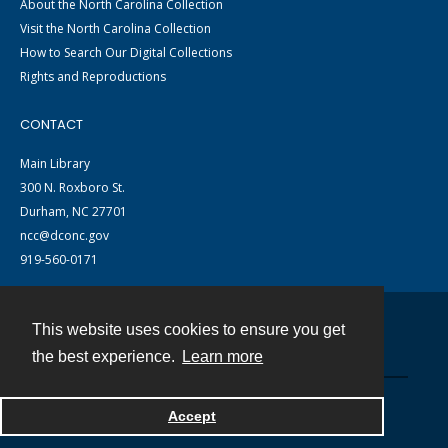
About the North Carolina Collection
Visit the North Carolina Collection
How to Search Our Digital Collections
Rights and Reproductions
CONTACT
Main Library
300 N. Roxboro St.
Durham, NC 27701
ncc@dconc.gov
919-560-0171
This website uses cookies to ensure you get
Contact
the best experience.
Learn more
Powered by
Accept