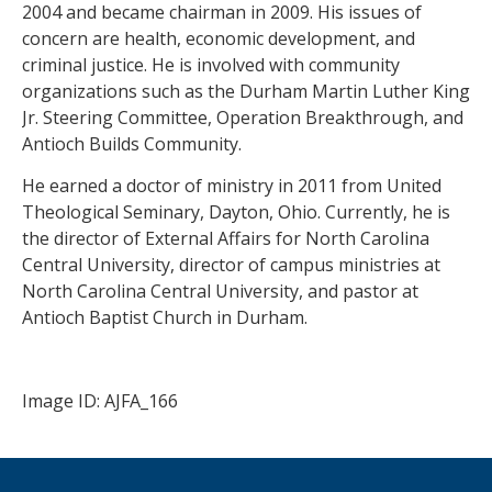
2004 and became chairman in 2009. His issues of
concern are health, economic development, and
criminal justice. He is involved with community
organizations such as the Durham Martin Luther King
Jr. Steering Committee, Operation Breakthrough, and
Antioch Builds Community.
He earned a doctor of ministry in 2011 from United
Theological Seminary, Dayton, Ohio. Currently, he is
the director of External Affairs for North Carolina
Central University, director of campus ministries at
North Carolina Central University, and pastor at
Antioch Baptist Church in Durham.
Image ID: AJFA_166