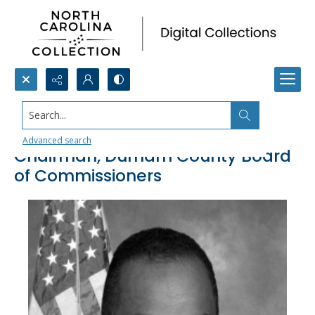
Search...
Michael D. Page, Member and
Advanced search
Chairman, Durham County Board
of Commissioners