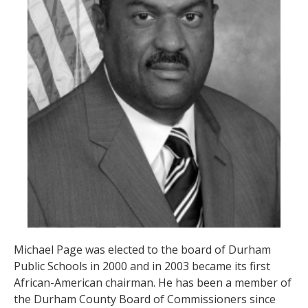
Michael Page was elected to the board of Durham
Public Schools in 2000 and in 2003 became its first
African-American chairman. He has been a member of
the Durham County Board of Commissioners since