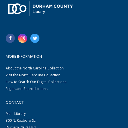
MORE INFORMATION
About the North Carolina Collection
Visit the North Carolina Collection
How to Search Our Digital Collections
Rights and Reproductions
CONTACT
Main Library
300 N. Roxboro St.
Durham, NC 27701