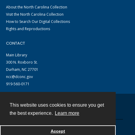
About the North Carolina Collection
Visit the North Carolina Collection
How to Search Our Digital Collections
Rights and Reproductions
CONTACT
Main Library
300 N. Roxboro St.
Durham, NC 27701
ncc@dconc.gov
919-560-0171
This website uses cookies to ensure you get
Contact
the best experience.
Learn more
Powered by
Accept