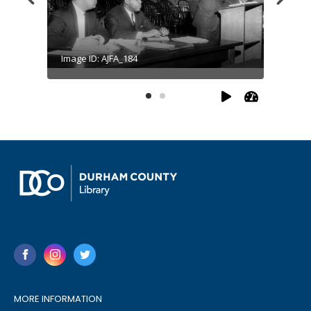
Image ID: AJFA_184
Image I
MORE INFORMATION