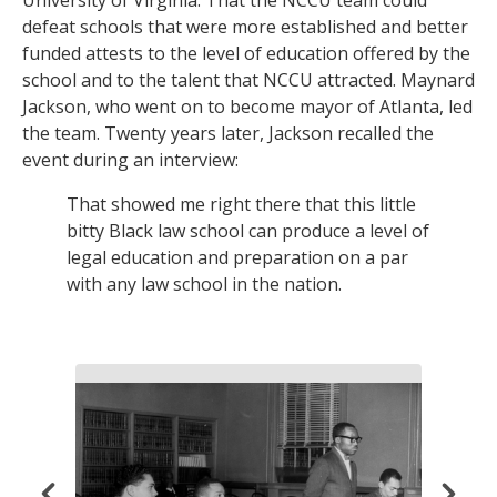
defeat schools that were more established and better
funded attests to the level of education offered by the
school and to the talent that NCCU attracted. Maynard
Jackson, who went on to become mayor of Atlanta, led
the team. Twenty years later, Jackson recalled the
event during an interview:
That showed me right there that this little
bitty Black law school can produce a level of
legal education and preparation on a par
with any law school in the nation.