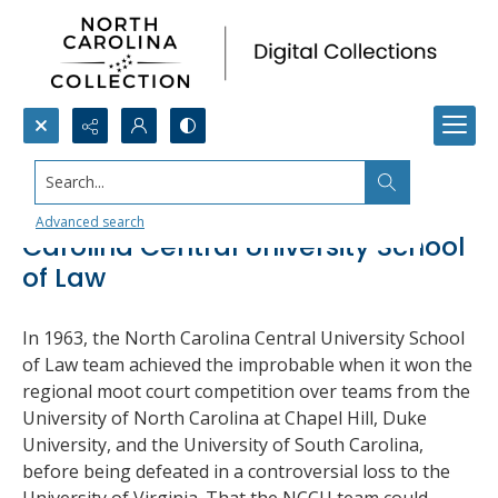
Search...
Moot Court Victories, North
Advanced search
Carolina Central University School
of Law
In 1963, the North Carolina Central University School
of Law team achieved the improbable when it won the
regional moot court competition over teams from the
University of North Carolina at Chapel Hill, Duke
University, and the University of South Carolina,
before being defeated in a controversial loss to the
University of Virginia. That the NCCU team could