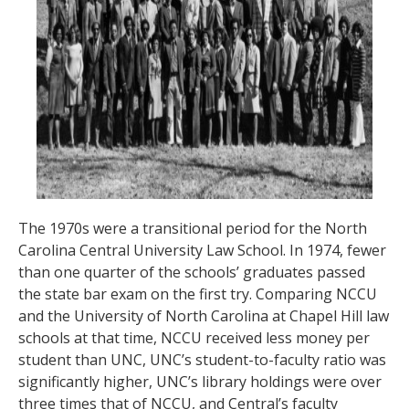
The 1970s were a transitional period for the North
Carolina Central University Law School. In 1974, fewer
than one quarter of the schools’ graduates passed
the state bar exam on the first try. Comparing NCCU
and the University of North Carolina at Chapel Hill law
schools at that time, NCCU received less money per
student than UNC, UNC’s student-to-faculty ratio was
significantly higher, UNC’s library holdings were over
three times that of NCCU, and Central’s faculty