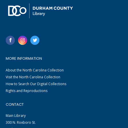
MORE INFORMATION
About the North Carolina Collection
Visit the North Carolina Collection
How to Search Our Digital Collections
Rights and Reproductions
CONTACT
Main Library
300 N. Roxboro St.