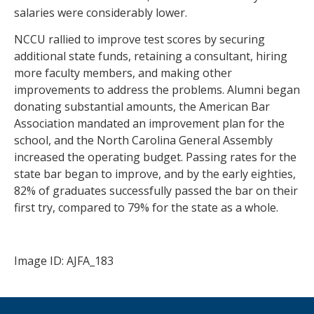
salaries were considerably lower.
NCCU rallied to improve test scores by securing
additional state funds, retaining a consultant, hiring
more faculty members, and making other
improvements to address the problems. Alumni began
donating substantial amounts, the American Bar
Association mandated an improvement plan for the
school, and the North Carolina General Assembly
increased the operating budget. Passing rates for the
state bar began to improve, and by the early eighties,
82% of graduates successfully passed the bar on their
first try, compared to 79% for the state as a whole.
Image ID: AJFA_183