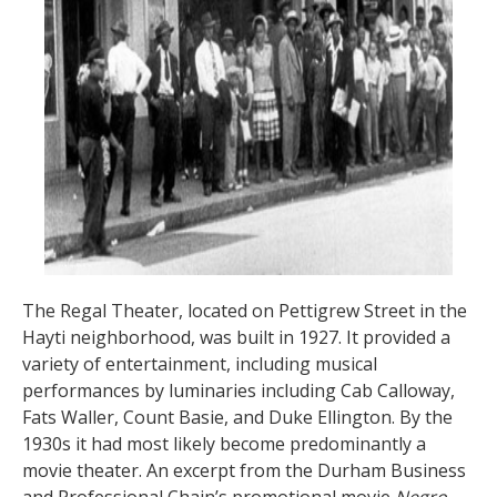
The Regal Theater, located on Pettigrew Street in the
Hayti neighborhood, was built in 1927. It provided a
variety of entertainment, including musical
performances by luminaries including Cab Calloway,
Fats Waller, Count Basie, and Duke Ellington. By the
1930s it had most likely become predominantly a
movie theater. An excerpt from the Durham Business
and Professional Chain’s promotional movie
Negro