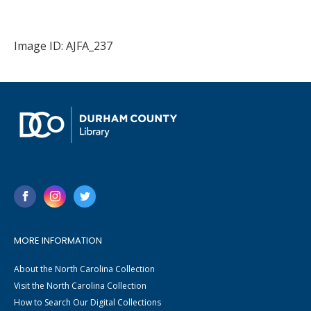
Image ID: AJFA_237
MORE INFORMATION
About the North Carolina Collection
Visit the North Carolina Collection
How to Search Our Digital Collections