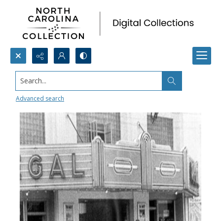
Search...
Regal Theater
Advanced search