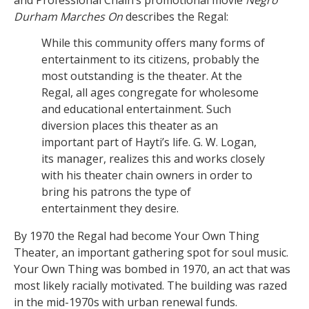
Durham Marches On
describes the Regal:
While this community offers many forms of
entertainment to its citizens, probably the
most outstanding is the theater. At the
Regal, all ages congregate for wholesome
and educational entertainment. Such
diversion places this theater as an
important part of Hayti’s life. G. W. Logan,
its manager, realizes this and works closely
with his theater chain owners in order to
bring his patrons the type of
entertainment they desire.
By 1970 the Regal had become Your Own Thing
Theater, an important gathering spot for soul music.
Your Own Thing was bombed in 1970, an act that was
most likely racially motivated. The building was razed
in the mid-1970s with urban renewal funds.