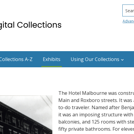
Searc
Advan
Collections A-Z
Exhibits
Using Our Collections
The Hotel Malbourne was construc
Main and Roxboro streets. It was a
to-do traveler. Named after Benj
it was an imposing structure with
balconies, and 125 rooms with st
fifty private bathrooms. For elev