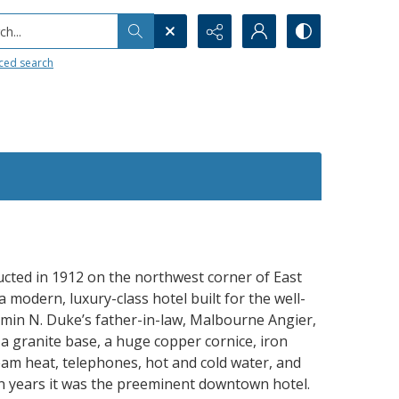
h...
ced search
ted in 1912 on the northwest corner of East
 modern, luxury-class hotel built for the well-
amin N. Duke’s father-in-law, Malbourne Angier,
 a granite base, a huge copper cornice, iron
eam heat, telephones, hot and cold water, and
en years it was the preeminent downtown hotel.