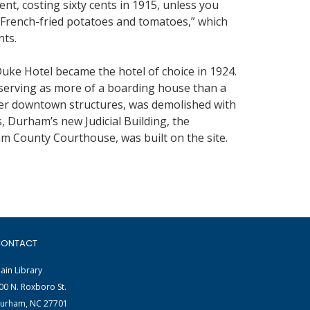
nt, costing sixty cents in 1915, unless you
h French-fried potatoes and tomatoes,” which
nts.
ke Hotel became the hotel of choice in 1924.
serving as more of a boarding house than a
other downtown structures, was demolished with
, Durham’s new Judicial Building, the
m County Courthouse, was built on the site.
ONTACT
ain Library
00 N. Roxboro St.
urham, NC 27701