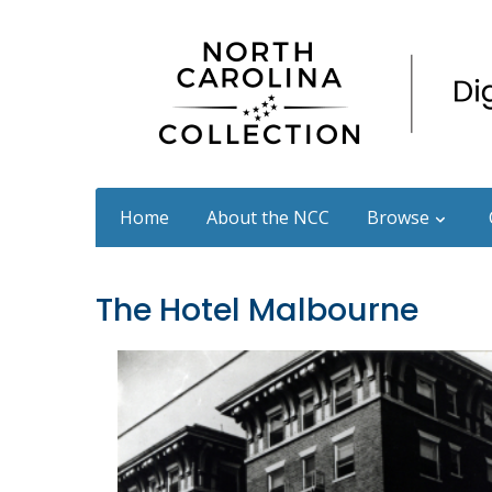
Home
About the NCC
Browse
The Hotel Malbourne