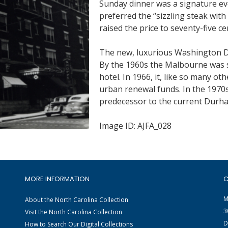
Sunday dinner was a signature eve
preferred the “sizzling steak wit
raised the price to seventy-five ce
The new, luxurious Washington Du
By the 1960s the Malbourne was 
hotel. In 1966, it, like so many 
urban renewal funds. In the 1970s
predecessor to the current Durha
Image ID: AJFA_028
MORE INFORMATION
C
M
About the North Carolina Collection
3
Visit the North Carolina Collection
D
How to Search Our Digital Collections