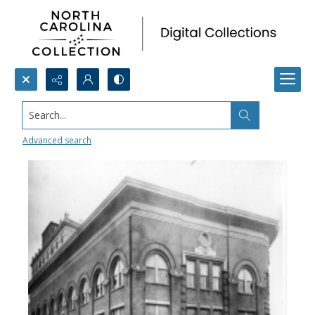
Search...
The Trust Building
Advanced search