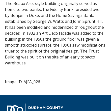
The Beaux Arts-style building originally served as
home to two banks, the Fidelity Bank, presided over
by Benjamin Duke, and the Home Savings Bank,
established by George W. Watts and John Sprunt Hill.
It has been modified and modernized throughout the
decades. In 1932 an Art Deco facade was added to the
building; in the 1950s the ground floor was given a
smooth stuccoed surface; the 1990s saw modifications
truer to the spirit of the original design. The Trust
Building was built on the site of an early tobacco
warehouse.
Image ID: AJFA_026