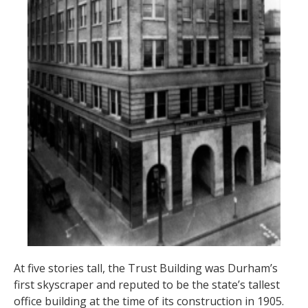
At five stories tall, the Trust Building was Durham’s
first skyscraper and reputed to be the state’s tallest
office building at the time of its construction in 1905.