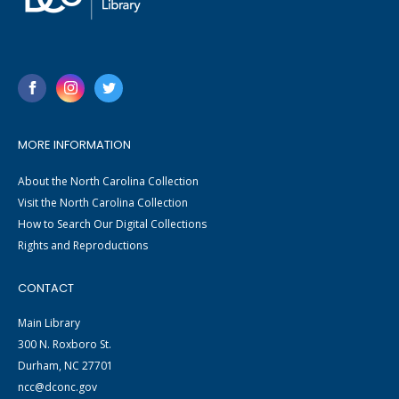
MORE INFORMATION
About the North Carolina Collection
Visit the North Carolina Collection
How to Search Our Digital Collections
Rights and Reproductions
CONTACT
Main Library
300 N. Roxboro St.
Durham, NC 27701
ncc@dconc.gov