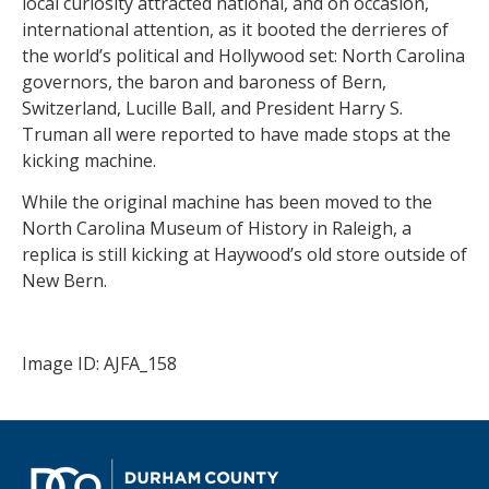
local curiosity attracted national, and on occasion,
international attention, as it booted the derrieres of
the world’s political and Hollywood set: North Carolina
governors, the baron and baroness of Bern,
Switzerland, Lucille Ball, and President Harry S.
Truman all were reported to have made stops at the
kicking machine.
While the original machine has been moved to the
North Carolina Museum of History in Raleigh, a
replica is still kicking at Haywood’s old store outside of
New Bern.
Image ID: AJFA_158