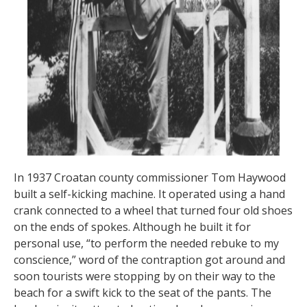
In 1937 Croatan county commissioner Tom Haywood
built a self-kicking machine. It operated using a hand
crank connected to a wheel that turned four old shoes
on the ends of spokes. Although he built it for
personal use, “to perform the needed rebuke to my
conscience,” word of the contraption got around and
soon tourists were stopping by on their way to the
beach for a swift kick to the seat of the pants. The