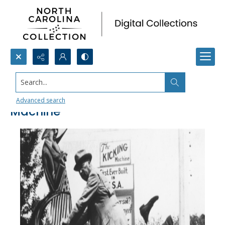
Search...
Tom Haywood’s Self-Kicking
Advanced search
Machine