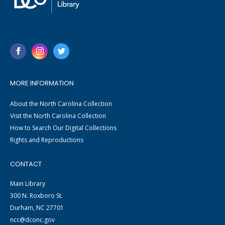
MORE INFORMATION
About the North Carolina Collection
Visit the North Carolina Collection
How to Search Our Digital Collections
Rights and Reproductions
CONTACT
Main Library
300 N. Roxboro St.
Durham, NC 27701
ncc@dconc.gov